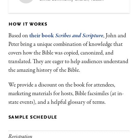
how it works
Based on
their book
Scribes and Scripture
, John and
Peter bring a unique combination of knowledge that
covers how the Bible was copied, canonized, and
translated. They are eager to help audiences understand
the amazing history of the Bible.
We provide a discount on the book for attendees,
marketing materials for hosts, Bible facsimiles (at in-
state events), and a helpful glossary of terms.
sample schedule
Registration