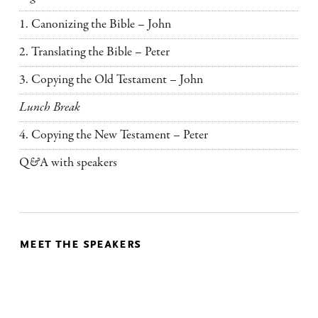
1. Canonizing the Bible – John
2. Translating the Bible – Peter
3. Copying the Old Testament – John
Lunch Break
4. Copying the New Testament – Peter
Q
&
A with speakers
meet the speakers