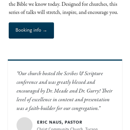
the Bible we know today. Designed for churches, this
series of talks will stretch, inspire, and encourage you.
Booking info →
“Our church hosted the Scribes
&
Scripture
conference and was greatly blessed and
encouraged by Dr. Meade and Dr. Gurry! Their
level of excellence in content and presentation
was a faith-builder for our congregation.”
eric naus, pastor
Christ Community Church, Tucson