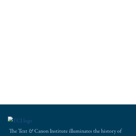
The Text
&
Canon Institute illuminates the history of