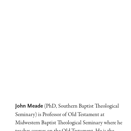
(PhD, Southern Baptist Theological
John Meade
Seminary) is Professor of Old Testament at
Midwestern Baptist Theological Seminary where he