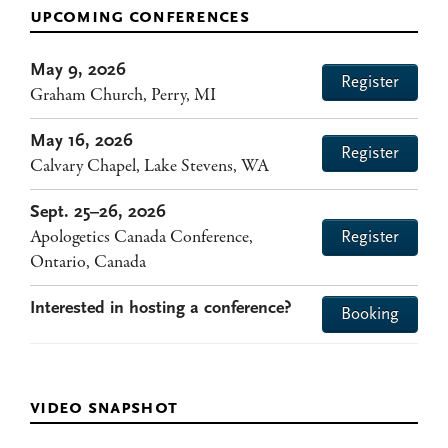
upcoming conferences
May 9, 2026
Register
Graham Church, Perry, MI
May 16, 2026
Register
Calvary Chapel, Lake Stevens, WA
Sept. 25–26, 2026
Apologetics Canada Conference,
Register
Ontario, Canada
Interested in hosting a conference?
Booking
video snapshot