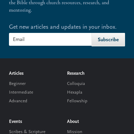
the Bible through church resources, research, and
mentoring.
Get new articles and updates in your inbox.
Footer
Articles
Research
Beginner
Colloquia
Intermediate
Hexapla
Advanced
Fellowship
Events
About
Scribes & Scripture
Mission