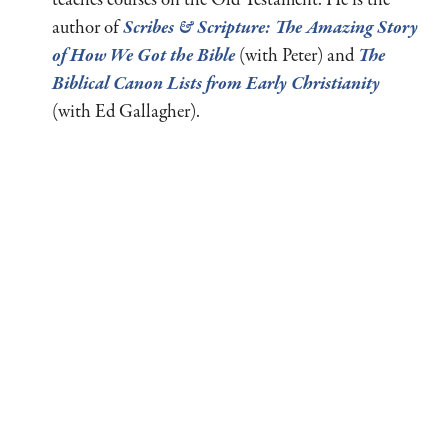
teaches courses on the Old Testament. He is the
author of
Scribes
&
Scripture: The Amazing Story
of How We Got the Bible
(with Peter) and
The
Biblical Canon Lists from Early Christianity
(with Ed Gallagher).