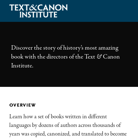
Skip
Skip
Skip
to
to
to
Illuminating
primary
main
footer
the
navigation
content
History
of
Discover the story of history’s most amazing
the
book with the directors of the Text
&
Canon
Bible
Institute.
overview
Learn how a set of books written in different
languages by dozens of authors across thousands of
years was copied, canonized, and translated to become