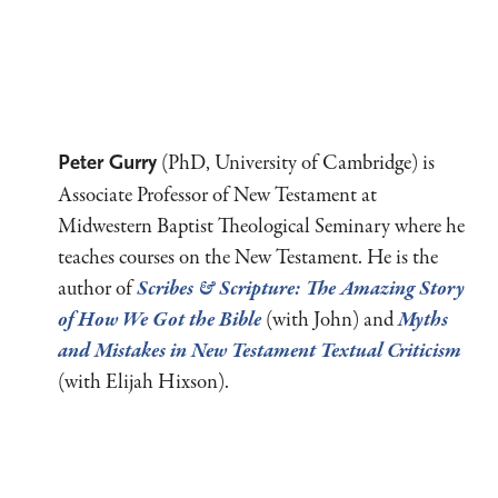
(PhD, University of Cambridge) is
Peter Gurry
Associate Professor of New Testament at
Midwestern Baptist Theological Seminary where he
teaches courses on the New Testament. He is the
author of
Scribes
&
Scripture
: The Amazing Story
of How We Got the Bible
(with John) and
Myths
and Mistakes in New Testament Textual Criticism
(with Elijah Hixson).