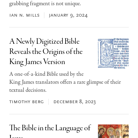
grabbing fragment is not unique.
ian n. mills
january 9, 2024
A Newly Digitized Bible
Reveals the Origins of the
King James Version
A one-of-a-kind Bible used by the
King James translators offers a rare glimpse of their
textual decisions.
timothy berg
december 8, 2023
The Bible in the Language of