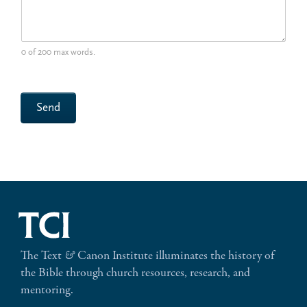
0 of 200 max words.
Send
The Text
&
Canon Institute illuminates the history of
the Bible through church resources, research, and
mentoring.