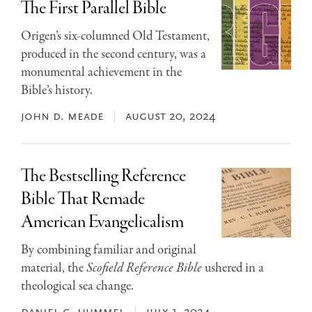
The First Parallel Bible
Origen’s six-columned Old Testament,
produced in the second century, was a
monumental achievement in the
Bible’s history.
john d. meade
august 20, 2024
The Bestselling Reference
Bible That Remade
American Evangelicalism
By combining familiar and original
material, the
Scofield Reference Bible
ushered in a
theological sea change.