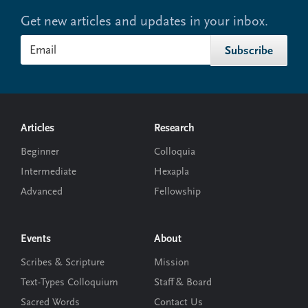
Get new articles and updates in your inbox.
Footer
Articles
Research
Beginner
Colloquia
Intermediate
Hexapla
Advanced
Fellowship
Events
About
Scribes & Scripture
Mission
Text-Types Colloquium
Staff & Board
Sacred Words
Contact Us