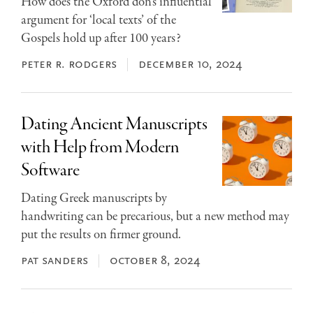
How does the Oxford don’s influential
argument for ‘local texts’ of the
Gospels hold up after 100 years?
peter r. rodgers
december 10, 2024
Dating Ancient Manuscripts
with Help from Modern
Software
Dating Greek manuscripts by
handwriting can be precarious, but a new method may
put the results on firmer ground.
pat sanders
october 8, 2024