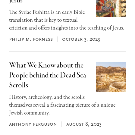
Jesus
The Syriac Peshitta is an early Bible
translation that is key to textual
criticism and offers insights into the teaching of Jesus.
philip m. forness
october 3, 2023
What We Know about the
People behind the Dead Sea
Scrolls
History, archeology, and the scrolls
themselves reveal a fascinating picture of a unique
Jewish community.
anthony ferguson
august 8, 2023