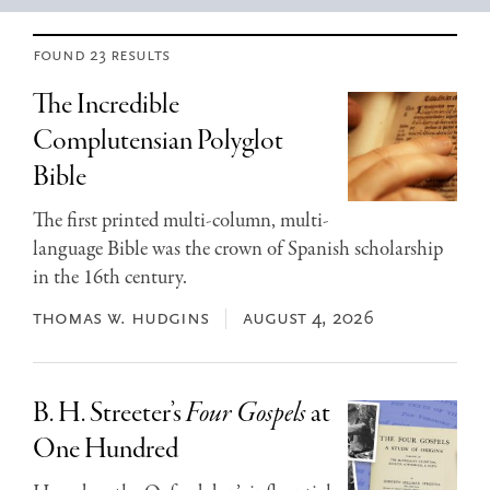
found 23 results
The Incredible
Complutensian Polyglot
Bible
The first printed multi-column, multi-
language Bible was the crown of Spanish scholarship
in the 16th century.
thomas w. hudgins
august 4, 2026
B. H. Streeter’s
Four Gospels
at
One Hundred