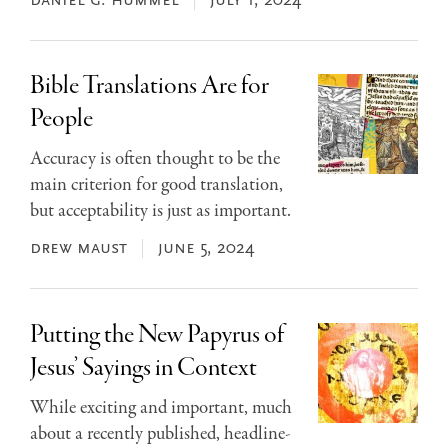
daniel g. hummel
july 1, 2024
Bible Translations Are for
People
Accuracy is often thought to be the
main criterion for good translation,
but acceptability is just as important.
drew maust
june 5, 2024
Putting the New Papyrus of
Jesus’ Sayings in Context
While exciting and important, much
about a recently published, headline-