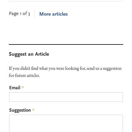
Page 1 of 3
More articles
Primary
Suggest an Article
Sidebar
If you didn’t find what you were looking for, send us a suggestion
for future articles.
Email
*
Suggestion
*