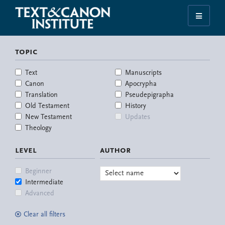
Skip
Skip
Skip
Skip
to
to
to
to
Illuminating
primary
main
primary
footer
the
navigation
content
sidebar
topic
History
of
Text
Manuscripts
the
Canon
Apocrypha
Bible
Translation
Pseudepigrapha
Old Testament
History
New Testament
Updates
Theology
level
author
Beginner
Intermediate
Advanced
Clear all filters