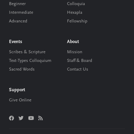
Beginner
Colloquia
Intermediate
Hexapla
Advanced
Fellowship
Events
About
Scribes & Scripture
Mission
Text-Types Colloquium
Staff & Board
Sacred Words
Contact Us
Support
Give Online