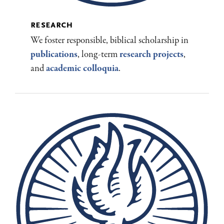
research
We foster responsible, biblical scholarship in
publications
, long-term
research projects
,
and
academic colloquia
.