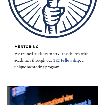
mentoring
We trained students to serve the church with
academics through our
TCI
Fellowship
, a
unique mentoring program.