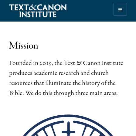
Skip
Skip
Skip
to
to
to
Illuminating
primary
main
footer
the
navigation
content
History
of
Mission
the
Bible
Founded in 2019, the Text
&
Canon Institute
produces academic research and church
resources that illuminate the history of the
Bible. We do this through three main areas.