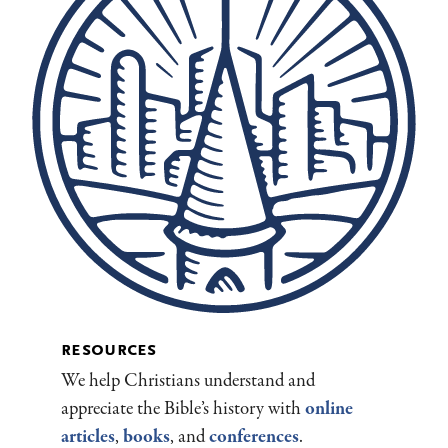
resources
We help Christians understand and
appreciate the Bible’s history with
online
articles
,
books
, and
conferences
.