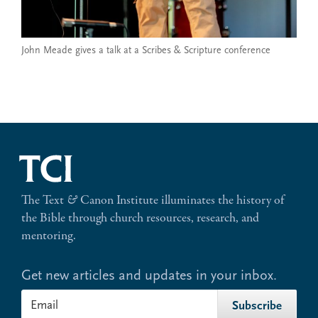
John Meade gives a talk at a Scribes & Scripture conference
The Text
&
Canon Institute illuminates the history of
the Bible through church resources, research, and
mentoring.
Get new articles and updates in your inbox.