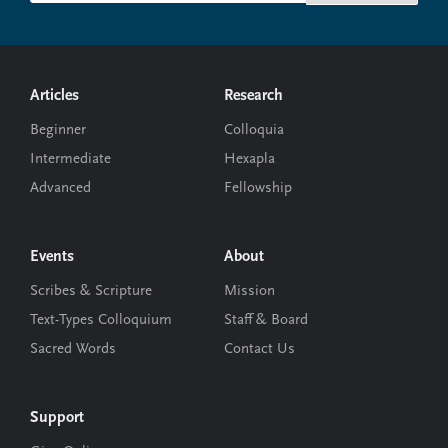
Footer
Articles
Research
Beginner
Colloquia
Intermediate
Hexapla
Advanced
Fellowship
Events
About
Scribes & Scripture
Mission
Text-Types Colloquium
Staff & Board
Sacred Words
Contact Us
Support