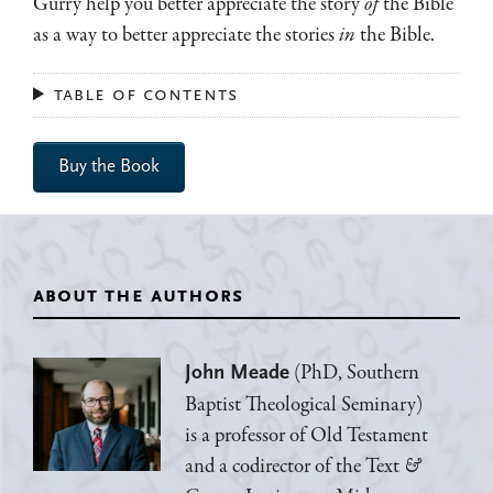
Gurry help you better appreciate the story
of
the Bible
as a way to better appreciate the stories
in
the Bible.
table of contents
Buy the Book
about the authors
(PhD, Southern
John Meade
Baptist Theological Seminary)
is a professor of Old Testament
and a codirector of the Text
&