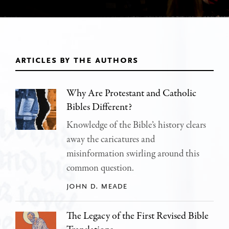
articles by the authors
Why Are Protestant and Catholic
Bibles Different?
Knowledge of the Bible’s history clears
away the caricatures and
misinformation swirling around this
common question.
john d. meade
The Legacy of the First Revised Bible