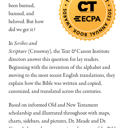
been burned,
banned, and
beloved. But how
did we get it?
In
Scribes and
Scripture
(Crossway), the Text
&
Canon Institute
directors answer this question for lay readers.
Beginning with the invention of the alphabet and
moving to the most recent English translations, they
explain how the Bible was written and copied,
canonized, and translated across the centuries.
Based on informed Old and New Testament
scholarship and illustrated throughout with maps,
charts, sidebars, and pictures, Dr. Meade and Dr.