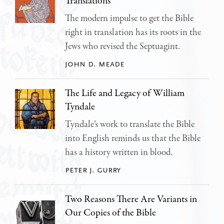
Translations
The modern impulse to get the Bible
right in translation has its roots in the
Jews who revised the Septuagint.
john d. meade
The Life and Legacy of William
Tyndale
Tyndale’s work to translate the Bible
into English reminds us that the Bible
has a history written in blood.
peter j. gurry
Two Reasons There Are Variants in
Our Copies of the Bible