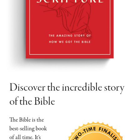
Discover the incredible story
of the Bible
The Bible is the
best-selling book
of all time. It’s