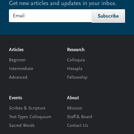
Get new articles and updates in your inbox.
Footer
Articles
Research
Beginner
Colloquia
Intermediate
Hexapla
Advanced
Fellowship
Events
About
Scribes & Scripture
Mission
Text-Types Colloquium
Staff & Board
Sacred Words
Contact Us