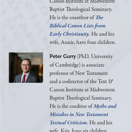
Canon Institute at Midwestern
Baptist Theological Seminary.
He is the coauthor of
The
Biblical Canon Lists from
Early Christianity
. He and his
wife, Annie, have four children.
(PhD, University
Peter Gurry
of Cambridge) is associate
professor of New Testament
and a codirector of the Text
&
Canon Institute at Midwestern
Baptist Theological Seminary.
He is the coeditor of
Myths and
Mistakes in New Testament
Textual Criticism
. He and his
wife, Kris, have six children.