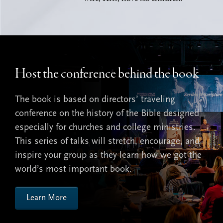
Host the conference behind the book
The book is based on directors’ traveling
conference on the history of the Bible designed
especially for churches and college ministries.
This series of talks will stretch, encourage, and
inspire your group as they learn how we got the
world’s most important book.
Learn More