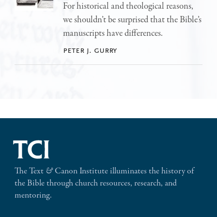
For historical and theological reasons,
we shouldn’t be surprised that the Bible’s
manuscripts have differences.
peter j. gurry
The Text
&
Canon Institute illuminates the history of
the Bible through church resources, research, and
mentoring.