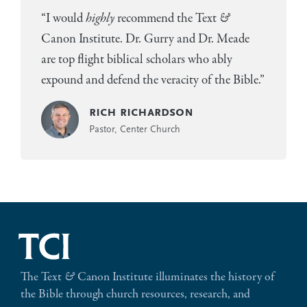
“I would
highly
recommend the Text
&
Canon Institute. Dr. Gurry and Dr. Meade
are top flight biblical scholars who ably
expound and defend the veracity of the Bible.”
rich richardson
Pastor, Center Church
The Text
&
Canon Institute illuminates the history of
the Bible through church resources, research, and