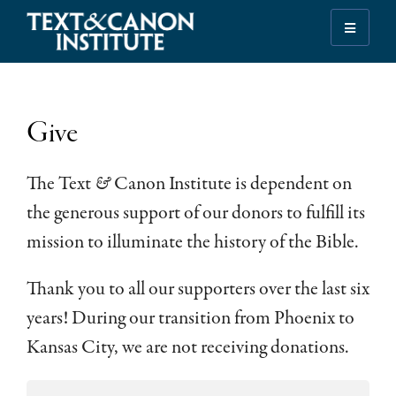
Skip
Skip
Skip
to
to
to
Illuminating
primary
main
footer
the
navigation
content
History
of
Give
the
Bible
The Text
&
Canon Institute is dependent on
the generous support of our donors to fulfill its
mission to illuminate the history of the Bible.
Thank you to all our supporters over the last six
years! During our transition from Phoenix to
Kansas City, we are not receiving donations.