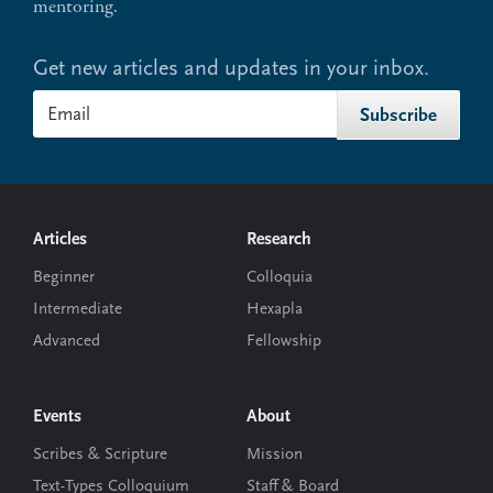
mentoring.
Get new articles and updates in your inbox.
Footer
Articles
Research
Beginner
Colloquia
Intermediate
Hexapla
Advanced
Fellowship
Events
About
Scribes & Scripture
Mission
Text-Types Colloquium
Staff & Board