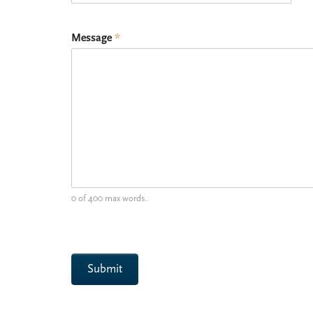
Message
*
0 of 400 max words.
Submit