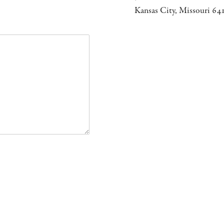
Kansas City, Missouri 64