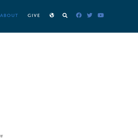
about
give
ay