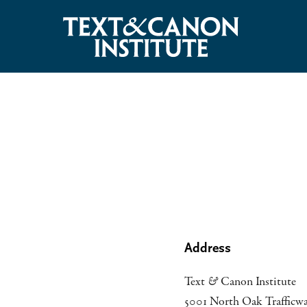
Address
Text
&
Canon Institute
5001 North Oak Trafficw