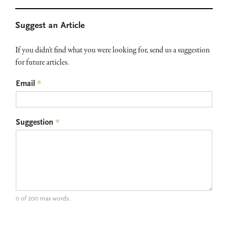
Primary
Suggest an Article
Sidebar
If you didn’t find what you were looking for, send us a suggestion
for future articles.
Email
*
Suggestion
*
0 of 200 max words.