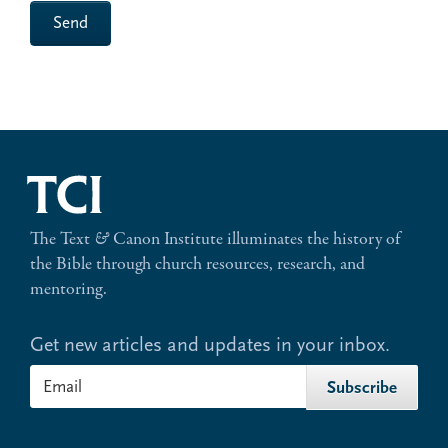
Send
The Text
&
Canon Institute illuminates the history of
the Bible through church resources, research, and
mentoring.
Get new articles and updates in your inbox.