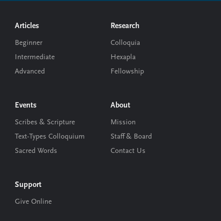
Footer
Articles
Research
Beginner
Colloquia
Intermediate
Hexapla
Advanced
Fellowship
Events
About
Scribes & Scripture
Mission
Text-Types Colloquium
Staff & Board
Sacred Words
Contact Us
Support
Give Online