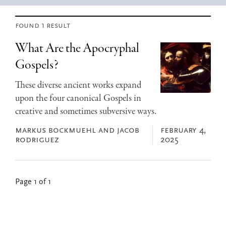
found 1 result
What Are the Apocryphal
Gospels?
These diverse ancient works expand
upon the four canonical Gospels in
creative and sometimes subversive ways.
markus bockmuehl and jacob
february 4,
rodriguez
2025
Page 1 of 1