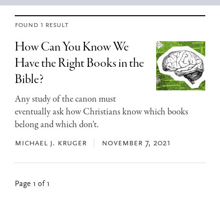
found 1 result
How Can You Know We
Have the Right Books in the
Bible?
Any study of the canon must
eventually ask how Christians know which books
belong and which don’t.
michael j. kruger
november 7, 2021
Page 1 of 1