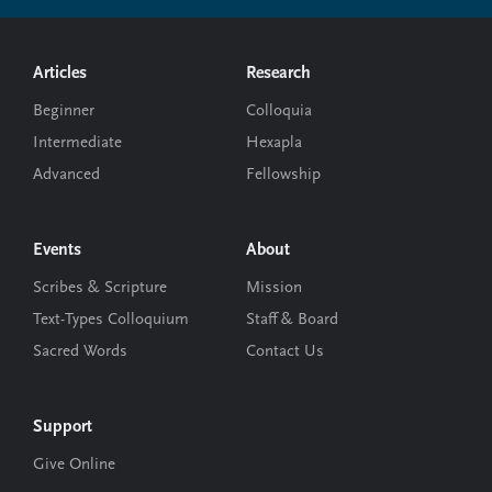
Footer
Articles
Research
Beginner
Colloquia
Intermediate
Hexapla
Advanced
Fellowship
Events
About
Scribes & Scripture
Mission
Text-Types Colloquium
Staff & Board
Sacred Words
Contact Us
Support
Give Online