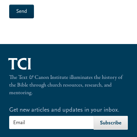
Send
The Text
&
Canon Institute illuminates the history of
the Bible through church resources, research, and
mentoring.
Get new articles and updates in your inbox.