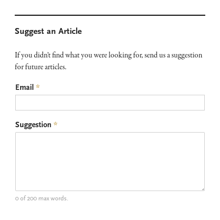
Primary
Suggest an Article
Sidebar
If you didn’t find what you were looking for, send us a suggestion
for future articles.
Email
*
Suggestion
*
0 of 200 max words.