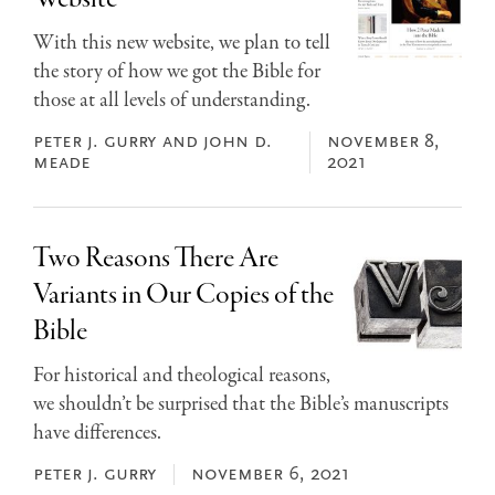
With this new website, we plan to tell
the story of how we got the Bible for
those at all levels of understanding.
peter j. gurry and john d.
november 8,
meade
2021
Two Reasons There Are
Variants in Our Copies of the
Bible
For historical and theological reasons,
we shouldn’t be surprised that the Bible’s manuscripts
have differences.
peter j. gurry
november 6, 2021