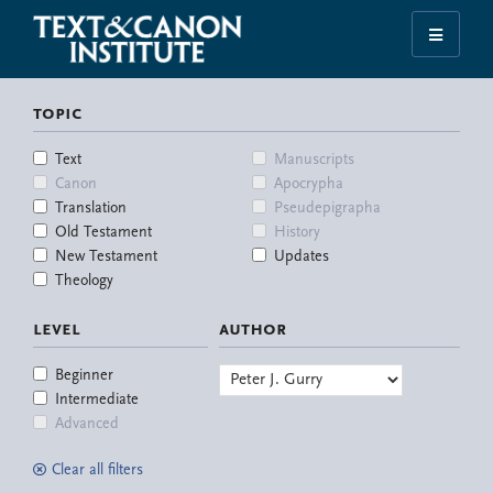
Skip
Skip
Skip
Skip
to
to
to
to
Illuminating
primary
main
primary
footer
the
navigation
content
sidebar
topic
History
of
Text
Manuscripts
the
Canon
Apocrypha
Bible
Translation
Pseudepigrapha
Old Testament
History
New Testament
Updates
Theology
level
author
Beginner
Intermediate
Advanced
Clear all filters