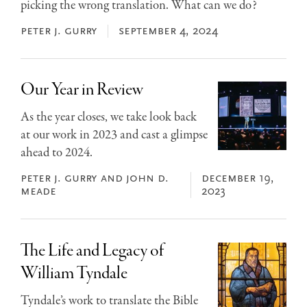
picking the wrong translation. What can we do?
peter j. gurry
september 4, 2024
Our Year in Review
As the year closes, we take look back
at our work in 2023 and cast a glimpse
ahead to 2024.
peter j. gurry and john d.
december 19,
meade
2023
The Life and Legacy of
William Tyndale
Tyndale’s work to translate the Bible