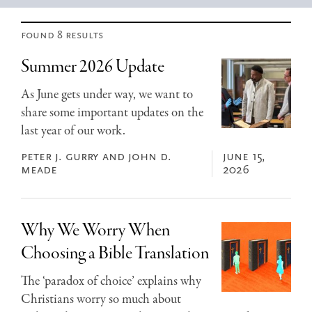
found 8 results
Summer 2026 Update
As June gets under way, we want to
share some important updates on the
last year of our work.
peter j. gurry and john d.
june 15,
meade
2026
Why We Worry When
Choosing a Bible Translation
The ‘paradox of choice’ explains why
Christians worry so much about