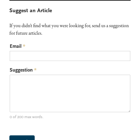
Primary
Suggest an Article
Sidebar
If you didn’t find what you were looking for, send us a suggestion
for future articles.
Email
*
Suggestion
*
0 of 200 max words.