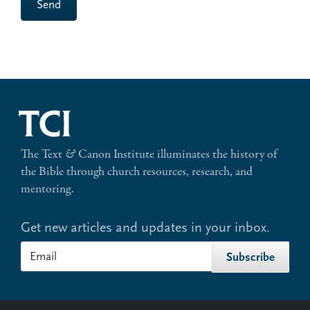
Send
The Text
&
Canon Institute illuminates the history of
the Bible through church resources, research, and
mentoring.
Get new articles and updates in your inbox.