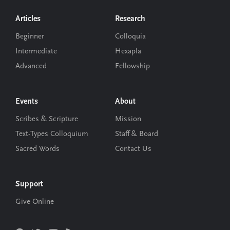
Footer
Articles
Research
Beginner
Colloquia
Intermediate
Hexapla
Advanced
Fellowship
Events
About
Scribes & Scripture
Mission
Text-Types Colloquium
Staff & Board
Sacred Words
Contact Us
Support
Give Online