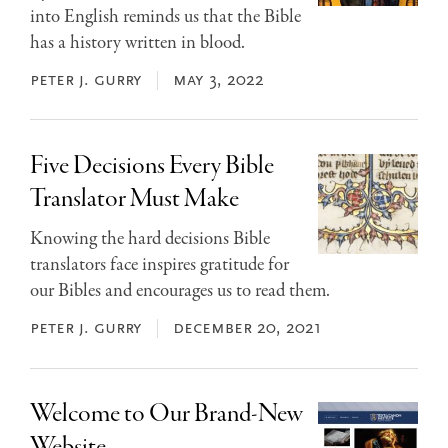
into English reminds us that the Bible
has a history written in blood.
peter j. gurry
may 3, 2022
Five Decisions Every Bible
Translator Must Make
Knowing the hard decisions Bible
translators face inspires gratitude for
our Bibles and encourages us to read them.
peter j. gurry
december 20, 2021
Welcome to Our Brand-New
Website