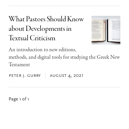
What Pastors Should Know
about Developments in
Textual Criticism
An introduction to new editions,
methods, and digital tools for studying the Greek New
Testament
peter j. gurry
august 4, 2021
Page 1 of 1