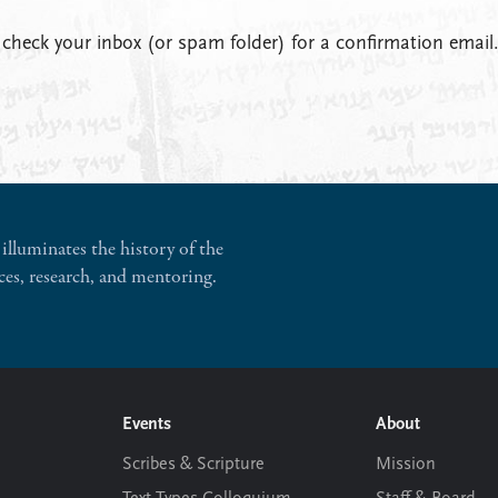
 check your inbox (or spam folder) for a confirmation email
illuminates the history of the
ces, research, and mentoring.
Events
About
Scribes & Scripture
Mission