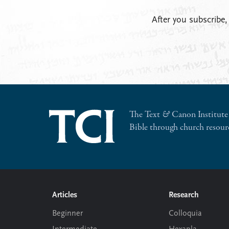
After you subscribe,
The Text
&
Canon Institute 
Bible through church resour
Footer
Articles
Research
Beginner
Colloquia