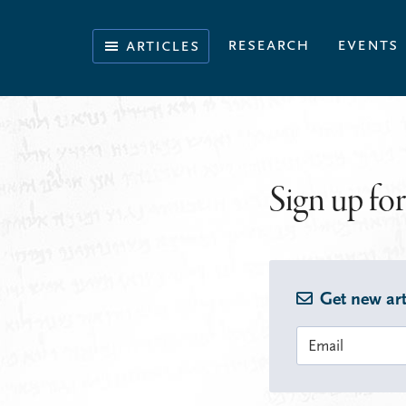
Skip
Skip
Skip
to
to
to
Illuminating
research
events
articles
primary
main
footer
the
navigation
content
History
of
the
Bible
Sign up for
Get new art