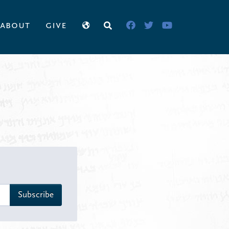
about
give