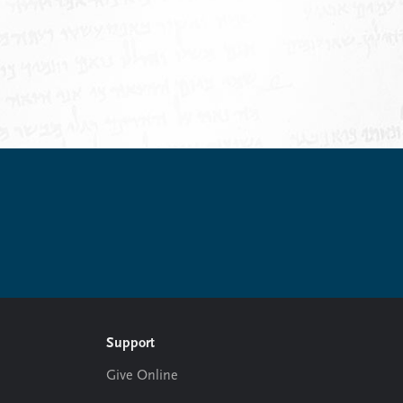
.
Support
Give Online