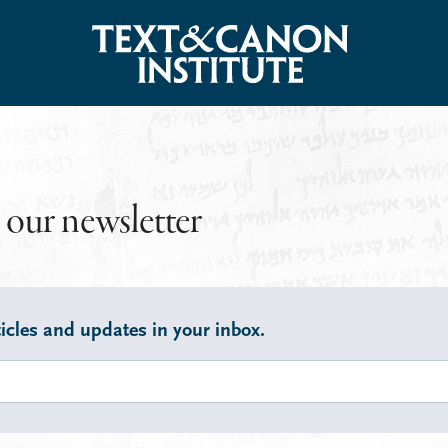
 our newsletter
icles and updates in your inbox.