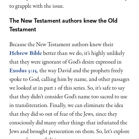
to grapple with the issue.
The New Testament authors knew the Old
Testament
Because the New Testament authors knew their
Hebrew Bible
better than we do, it’s highly unlikely
that they were ignorant of God’s desire expressed in
Exodus 3:15
, the way David and the prophets freely
spoke to God, calling him by name, and other passages
we looked at in part 1 of this series. So, it’s safe to say
that they didn’t consider God’s name too sacred to use
in transliteration. Finally, we can eliminate the idea
that they did so out of fear of the Jews, since they
consciously did many other things that infuriated the
Jews and brought persecution on them. So, let’s explore