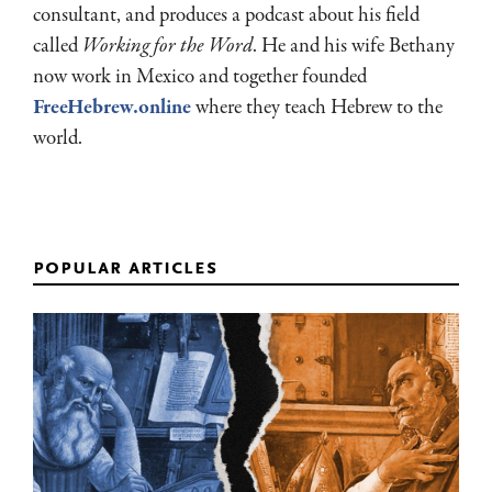
consultant, and produces a podcast about his field
called
Working for the Word
. He and his wife Bethany
now work in Mexico and together founded
FreeHebrew.online
where they teach Hebrew to the
world.
popular articles