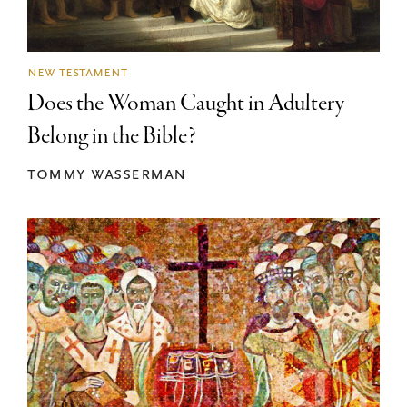
new testament
Does the Woman Caught in Adultery
Belong in the Bible?
tommy wasserman