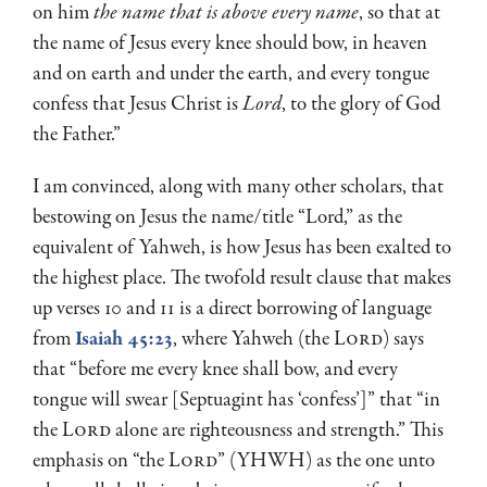
on him
the name that is above every name
, so that at
the name of Jesus every knee should bow, in heaven
and on earth and under the earth, and every tongue
confess that Jesus Christ is
Lord
, to the glory of God
the Father.”
I am convinced, along with many other scholars, that
bestowing on Jesus the name/title “Lord,” as the
equivalent of Yahweh, is how Jesus has been exalted to
the highest place. The twofold result clause that makes
up verses 10 and 11 is a direct borrowing of language
from
Isaiah 45:23
, where Yahweh (the L
ord
) says
that “before me every knee shall bow, and every
tongue will swear [Septuagint has ‘confess’]” that “in
the L
ord
alone are righteousness and strength.” This
emphasis on “the L
ord
” (YHWH) as the one unto