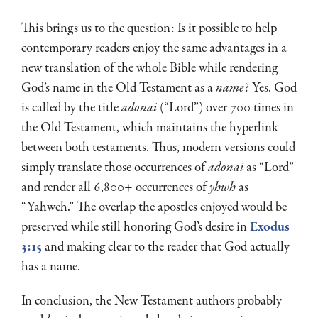
This brings us to the question: Is it possible to help
contemporary readers enjoy the same advantages in a
new translation of the whole Bible while rendering
God’s name in the Old Testament as a
name
? Yes. God
is called by the title
adonai
(“Lord”) over 700 times in
the Old Testament, which maintains the hyperlink
between both testaments. Thus, modern versions could
simply translate those occurrences of
adonai
as “Lord”
and render all 6,800+ occurrences of
yhwh
as
“Yahweh.” The overlap the apostles enjoyed would be
preserved while still honoring God’s desire in
Exodus
3:15
and making clear to the reader that God actually
has a name.
In conclusion, the New Testament authors probably