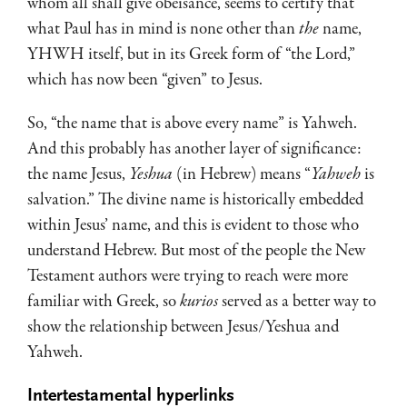
whom all shall give obeisance, seems to certify that
what Paul has in mind is none other than
the
name,
YHWH itself, but in its Greek form of “the Lord,”
which has now been “given” to Jesus.
So, “the name that is above every name” is Yahweh.
And this probably has another layer of significance:
the name Jesus,
Yeshua
(in Hebrew) means “
Yahweh
is
salvation.” The divine name is historically embedded
within Jesus’ name, and this is evident to those who
understand Hebrew. But most of the people the New
Testament authors were trying to reach were more
familiar with Greek, so
kurios
served as a better way to
show the relationship between Jesus/Yeshua and
Yahweh.
Intertestamental hyperlinks