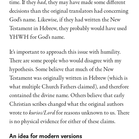
time. If they
had
, they may have made some different
decisions than the original translators had concerning
God’s name. Likewise, if they had written the New
Testament in Hebrew, they probably would have used
YHWH for God’s name.
It’s important to approach this issue with humility.
There are some people who would disagree with my
hypothesis. Some believe that much of the New
Testament was originally written in Hebrew (which is
what multiple Church Fathers claimed), and therefore
contained the divine name. Others believe that early
Christian scribes changed what the original authors
wrote to
kurios/Lord
for reasons unknown to us. There
is no physical evidence for either of these claims.
An idea for modern versions