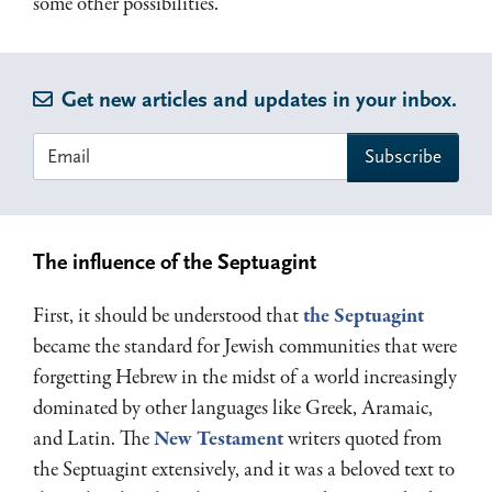
some other possibilities.
Get new articles and updates in your inbox.
The influence of the Septuagint
First, it should be understood that
the Septuagint
became the standard for Jewish communities that were
forgetting Hebrew in the midst of a world increasingly
dominated by other languages like Greek, Aramaic,
and Latin. The
New Testament
writers quoted from
the Septuagint extensively, and it was a beloved text to