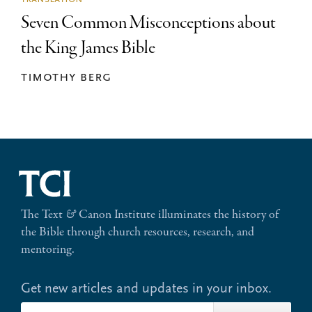
Seven Common Misconceptions about
the King James Bible
timothy berg
The Text
&
Canon Institute illuminates the history of
the Bible through church resources, research, and
mentoring.
Get new articles and updates in your inbox.