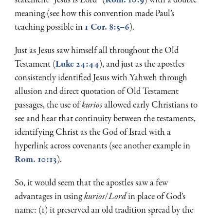
meaning (see how this convention made Paul’s
teaching possible in
1 Cor. 8:5–6
).
Just as Jesus saw himself all throughout the Old
Testament (
Luke 24:44
), and just as the apostles
consistently identified Jesus with Yahweh through
allusion and direct quotation of Old Testament
passages, the use of
kurios
allowed early Christians to
see and hear that continuity between the testaments,
identifying Christ as the God of Israel with a
hyperlink across covenants (see another example in
Rom. 10:13
).
So, it would seem that the apostles saw a few
advantages in using
kurios
/
Lord
in place of God’s
name: (1) it preserved an old tradition spread by the