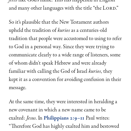
and many other languages with the title “the L
ord
.”
So it’s plausible that the New Testament authors
upheld the tradition of
kurios
as a centuries-old
tradition that people were accustomed to using to refer
to God in a personal way. Since they were trying to
communicate clearly to a wide range of listeners, some
of whom didn’t speak Hebrew and were already
familiar with calling the God of Israel
kurios
, they
kept it as a convention for avoiding confusion in their
message.
At the same time, they were interested in heralding a
new covenant in which a new name came to be
exalted:
Jesus
. In
Philippians 2:9–11
Paul writes:
“Therefore God has highly exalted him and bestowed