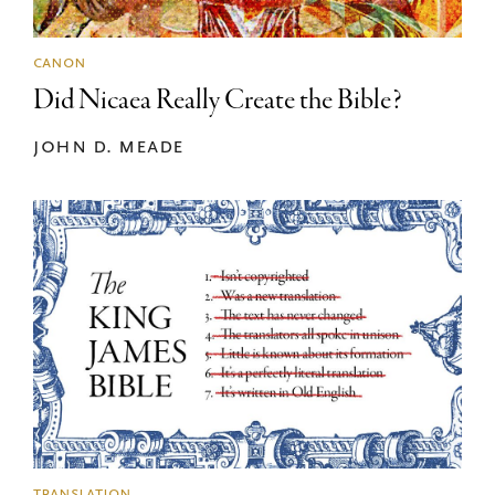
canon
Did Nicaea Really Create the Bible?
john d. meade
translation