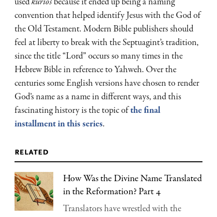
used
kurios
because it ended up being a naming
convention that helped identify Jesus with the God of
the Old Testament. Modern Bible publishers should
feel at liberty to break with the Septuagint’s tradition,
since the title “Lord” occurs so many times in the
Hebrew Bible in reference to Yahweh. Over the
centuries some English versions have chosen to render
God’s name as a name in different ways, and this
fascinating history is the topic of
the final
installment in this series
.
related
How Was the Divine Name Translated
in the Reformation? Part 4
Translators have wrestled with the