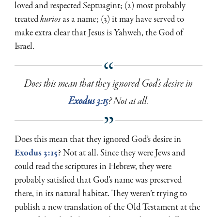
loved and respected Septuagint; (2) most probably
treated
kurios
as a name; (3) it may have served to
make extra clear that Jesus is Yahweh, the God of
Israel.
Does this mean that they ignored God’s desire in
Exodus 3:15
? Not at all.
Does this mean that they ignored God’s desire in
Exodus 3:15
? Not at all. Since they were Jews and
could read the scriptures in Hebrew, they were
probably satisfied that God’s name was preserved
there, in its natural habitat. They weren’t trying to
publish a new translation of the Old Testament at the