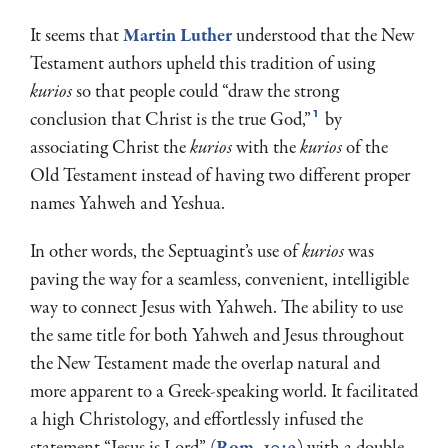
It seems that
Martin Luther
understood that the New
Testament authors upheld this tradition of using
kurios
so that people could “draw the strong
1
conclusion that Christ is the true God,”
by
associating Christ the
kurios
with the
kurios
of the
Old Testament instead of having two different proper
names Yahweh and Yeshua.
In other words, the Septuagint’s use of
kurios
was
paving the way for a seamless, convenient, intelligible
way to connect Jesus with Yahweh. The ability to use
the same title for both Yahweh and Jesus throughout
the New Testament made the overlap natural and
more apparent to a Greek-speaking world. It facilitated
a high Christology, and effortlessly infused the
statement “Jesus is Lord” (
Rom. 10:9
) with a double