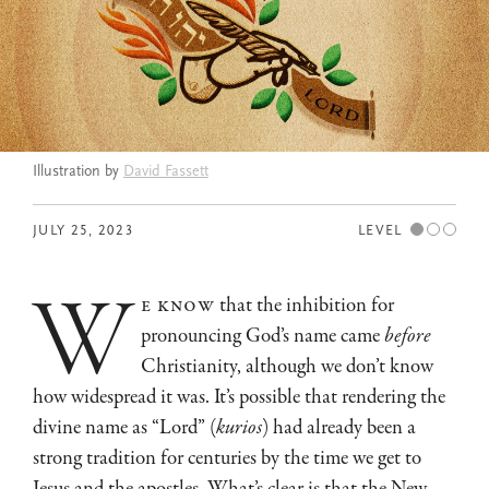
Illustration by
David Fassett
JULY 25, 2023
LEVEL
w
e know
that the inhibition for
pronouncing God’s name came
before
Christianity, although we don’t know
how widespread it was. It’s possible that rendering the
divine name as “Lord” (
kurios
) had already been a
strong tradition for centuries by the time we get to
Jesus and the apostles. What’s clear is that the New