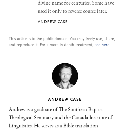
divine name for centuries. Some have
used it only to reverse course later.
andrew case
This article is in the public domain. You may freely use, share,
and reproduce it. For a more in-depth treatment,
see here
.
ANDREW CASE
Andrew is a graduate of The Southern Baptist
Theological Seminary and the Canada Institute of
Linguistics. He serves as a Bible translation