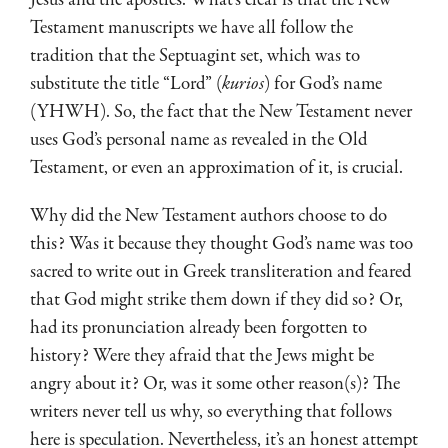
Testament manuscripts we have all follow the
tradition that the Septuagint set, which was to
substitute the title “Lord” (
kurios
) for God’s name
(YHWH). So, the fact that the New Testament never
uses God’s personal name as revealed in the Old
Testament, or even an approximation of it, is crucial.
Why did the New Testament authors choose to do
this? Was it because they thought God’s name was too
sacred to write out in Greek transliteration and feared
that God might strike them down if they did so? Or,
had its pronunciation already been forgotten to
history? Were they afraid that the Jews might be
angry about it? Or, was it some other reason(s)? The
writers never tell us why, so everything that follows
here is speculation. Nevertheless, it’s an honest attempt