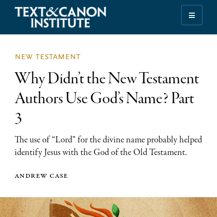
Skip
Skip
Skip
to
to
to
Illuminating
primary
main
footer
the
navigation
content
History
new testament
of
Why Didn’t the New Testament
the
Bible
Authors Use God’s Name? Part
3
The use of “Lord” for the divine name probably helped
identify Jesus with the God of the Old Testament.
andrew case