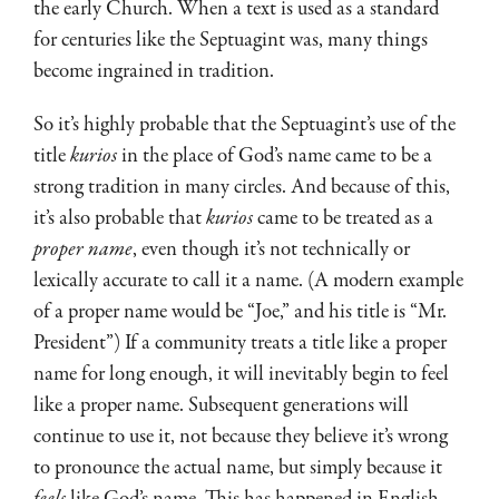
the early Church. When a text is used as a standard
for centuries like the Septuagint was, many things
become ingrained in tradition.
So it’s highly probable that the Septuagint’s use of the
title
kurios
in the place of God’s name came to be a
strong tradition in many circles. And because of this,
it’s also probable that
kurios
came to be treated as a
proper name
, even though it’s not technically or
lexically accurate to call it a name. (A modern example
of a proper name would be “Joe,” and his title is “Mr.
President”) If a community treats a title like a proper
name for long enough, it will inevitably begin to feel
like a proper name. Subsequent generations will
continue to use it, not because they believe it’s wrong
to pronounce the actual name, but simply because it
feels
like God’s name. This has happened in English