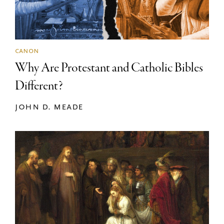
canon
Why Are Protestant and Catholic Bibles
Different?
john d. meade