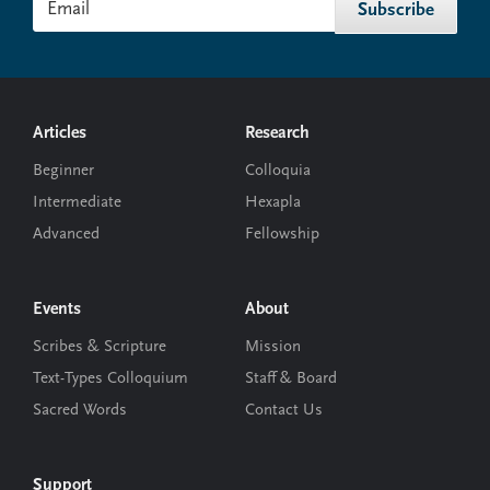
Footer
Articles
Research
Beginner
Colloquia
Intermediate
Hexapla
Advanced
Fellowship
Events
About
Scribes & Scripture
Mission
Text-Types Colloquium
Staff & Board
Sacred Words
Contact Us
Support