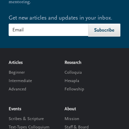
mentoring.
Get new articles and updates in your inbox.
Footer
Articles
Research
Beginner
Colloquia
Intermediate
Hexapla
Advanced
Fellowship
Events
About
Scribes & Scripture
Mission
Text-Types Colloquium
Staff & Board