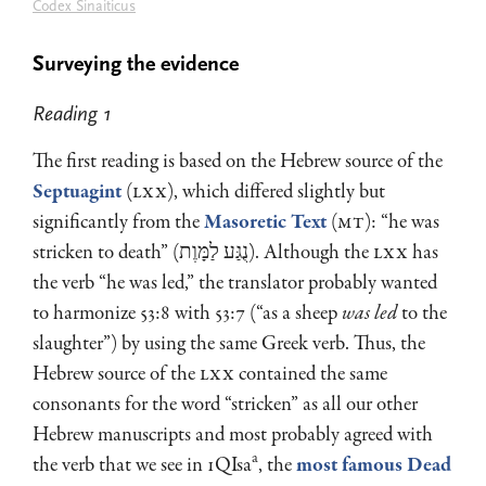
Codex Sinaiticus
Surveying the evidence
Reading 1
The first reading is based on the Hebrew source of the
Septuagint
(
LXX
), which differed slightly but
significantly from the
Masoretic Text
(
MT
): “he was
stricken to death” (נֻגַּע לַמָּוֶת). Although the
LXX
has
the verb “he was led,” the translator probably wanted
to harmonize 53:8 with 53:7 (“as a sheep
was led
to the
slaughter”) by using the same Greek verb. Thus, the
Hebrew source of the
LXX
contained the same
consonants for the word “stricken” as all our other
Hebrew manuscripts and most probably agreed with
a
the verb that we see in 1QIsa
, the
most famous Dead