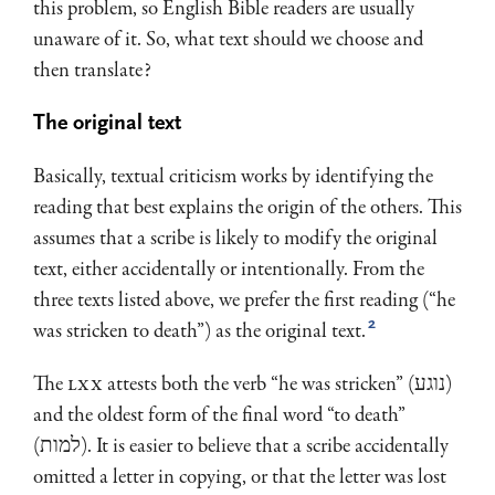
this problem, so English Bible readers are usually
unaware of it. So, what text should we choose and
then translate?
The original text
Basically, textual criticism works by identifying the
reading that best explains the origin of the others. This
assumes that a scribe is likely to modify the original
text, either accidentally or intentionally. From the
three texts listed above, we prefer the first reading (“he
2
was stricken to death”) as the original text.
The
LXX
attests both the verb “he was stricken” (נוגע)
and the oldest form of the final word “to death”
(למות). It is easier to believe that a scribe accidentally
omitted a letter in copying, or that the letter was lost