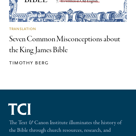
translation
Seven Common Misconceptions about
the King James Bible
timothy berg
The Text
&
Canon Institute illuminates the history of
the Bible through church resources, research, and