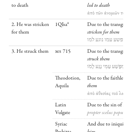
to death
led to death
ἀπὸ τῶν ἀνομιῶν τοῦ λα
a
2. He was stricken
1QIsa
Due to the transgressi
for them
stricken
for them
מפשע עמו נוגע למו
3. He struck them
MS
715
Due to the transgress
struck them
מִפֶּשַׁע עַמִּי נָגַע לָמֹו
Theodotion,
Due to the faithlessne
Aquila
them
ἀπὸ ἀθεσίας τοῦ λαοῦ 
Latin
Due to the sin of my 
Vulgate
propter scelus populi me
Syriac
And due to iniquities
Peshitta
him