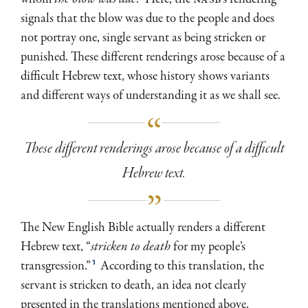
signals that the blow was due to the people and does
not portray one, single servant as being stricken or
punished. These different renderings arose because of a
difficult Hebrew text, whose history shows variants
and different ways of understanding it as we shall see.
These different renderings arose because of a difficult
Hebrew text.
The New English Bible actually renders a different
Hebrew text, “
stricken to death
for my people’s
1
transgression.”
According to this translation, the
servant is stricken to death, an idea not clearly
presented in the translations mentioned above.