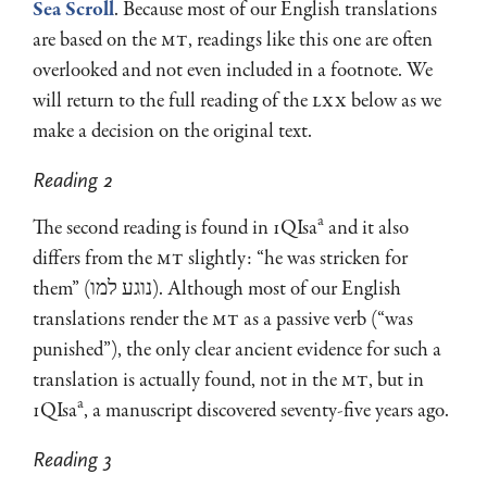
Sea Scroll
. Because most of our English translations
are based on the
MT
, readings like this one are often
overlooked and not even included in a footnote. We
will return to the full reading of the
LXX
below as we
make a decision on the original text.
Reading 2
a
The second reading is found in 1QIsa
and it also
differs from the
MT
slightly: “he was stricken for
them” (נוגע למו). Although most of our English
translations render the
MT
as a passive verb (“was
punished”), the only clear ancient evidence for such a
translation is actually found, not in the
MT
, but in
a
1QIsa
, a manuscript discovered seventy-five years ago.
Reading 3