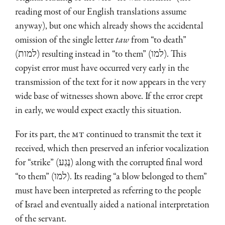
reading most of our English translations assume
anyway), but one which already shows the accidental
omission of the single letter
taw
from “to death”
(למות) resulting instead in “to them” (למו). This
copyist error must have occurred very early in the
transmission of the text for it now appears in the very
wide base of witnesses shown above. If the error crept
in early, we would expect exactly this situation.
For its part, the
MT
continued to transmit the text it
received, which then preserved an inferior vocalization
for “strike” (נֶגַע) along with the corrupted final word
“to them” (למו). Its reading “a blow belonged to them”
must have been interpreted as referring to the people
of Israel and eventually aided a national interpretation
of the servant.