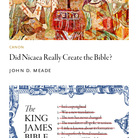
canon
Did Nicaea Really Create the Bible?
john d. meade