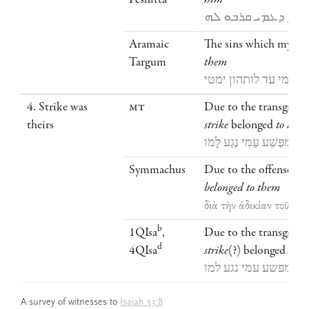
ܘܡܢ ܥ̇ܘ̈ܠܐ ܕܥܡܝ ܩ
Aramaic
The sins which my pe
Targum
them
חובין דחבו עמי עד לו
4. Strike was
MT
Due to the transgress
theirs
strike
belonged
to the
מִפֶּשַׁע עַמִּי נֶגַע לָמֹו
Symmachus
Due to the offense of
belonged to them
διὰ τὴν ἀδικίαν τοῦ λα
b
1QIsa
,
Due to the transgress
d
4QIsa
strike
(?) belonged
to t
מפשע עמי נגע למו
A survey of witnesses to
Isaiah 53:8