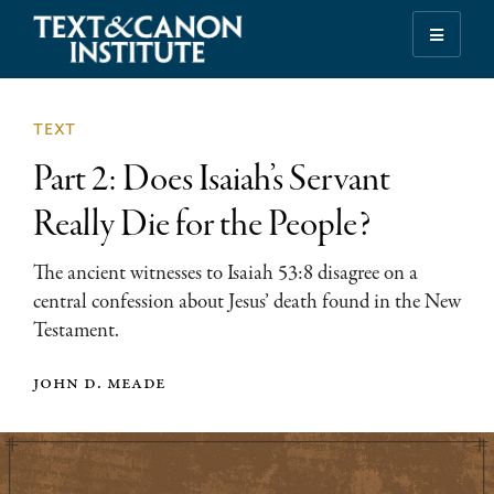
Skip
Skip
Skip
to
to
to
Illuminating
primary
main
footer
the
navigation
content
History
text
of
Part 2: Does Isaiah’s Servant
the
Bible
Really Die for the People?
The ancient witnesses to Isaiah 53:8 disagree on a
central confession about Jesus’ death found in the New
Testament.
john d. meade