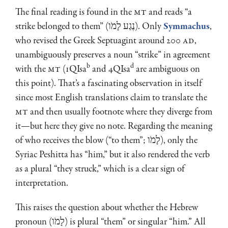
The final reading is found in the
MT
and reads “a
strike belonged to them” (נֶגַע לָמֹו). Only
Symmachus
,
who revised the Greek Septuagint around 200
AD
,
unambiguously preserves a noun “strike” in agreement
b
d
with the
MT
(1QIsa
and 4QIsa
are ambiguous on
this point). That’s a fascinating observation in itself
since most English translations claim to translate the
MT
and then usually footnote where they diverge from
it—but here they give no note. Regarding the meaning
of who receives the blow (“to them”; לָמֹו), only the
Syriac Peshitta has “him,” but it also rendered the verb
as a plural “they struck,” which is a clear sign of
interpretation.
This raises the question about whether the Hebrew
pronoun (לָמֹו) is plural “them” or singular “him.” All