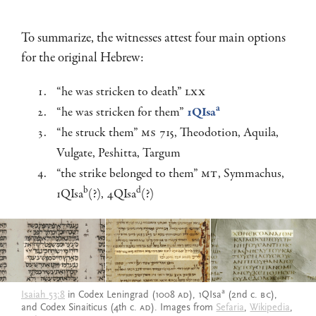
To summarize, the witnesses attest four main options
for the original Hebrew:
“he was stricken to death”
LXX
a
“he was stricken for them”
1QIsa
“he struck them”
MS
715, Theodotion, Aquila,
Vulgate, Peshitta, Targum
“the strike belonged to them”
MT
, Symmachus,
b
d
1QIsa
(?), 4QIsa
(?)
a
Isaiah 53:8
in Codex Leningrad (1008
AD
), 1QIsa
(2nd c.
BC
),
and Codex Sinaiticus (4th c.
AD
). Images from
Sefaria
,
Wikipedia
,