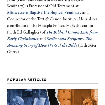
Seminary) is Professor of Old Testament at
Midwestern Baptist Theological Seminary
and
Codirector of the Text
&
Canon Institute. He is also a
contributor of the Hexapla Project. He is the author
(with Ed Gallagher) of
The Biblical Canon Lists from
Early Christianity
and
Scribes and Scripture: The
Amazing Story of How We Got the Bible
(with Peter
Gurry).
popular articles