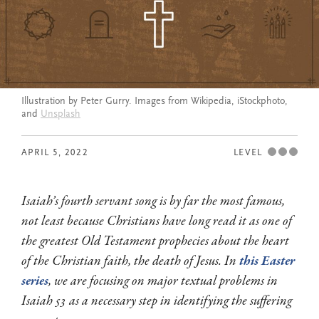
Illustration by Peter Gurry. Images from Wikipedia, iStockphoto,
and
Unsplash
APRIL 5, 2022
LEVEL
Isaiah’s fourth servant song is by far the most famous,
not least because Christians have long read it as one of
the greatest Old Testament prophecies about the heart
of the Christian faith, the death of Jesus. In
this Easter
series
, we are focusing on major textual problems in
Isaiah 53
as a necessary step in identifying the suffering