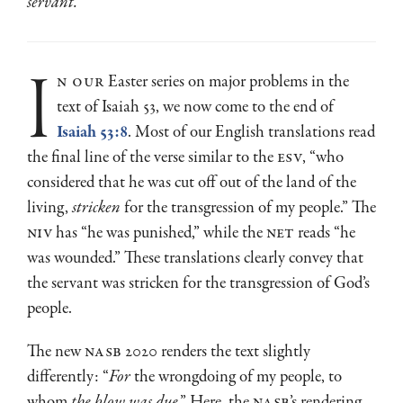
servant.
i
n our
Easter series on major problems in the
text of Isaiah 53, we now come to the end of
Isaiah 53:8
. Most of our English translations read
the final line of the verse similar to the
ESV
, “who
considered that he was cut off out of the land of the
living,
stricken
for the transgression of my people.” The
NIV
has “he was punished,” while the
NET
reads “he
was wounded.” These translations clearly convey that
the servant was stricken for the transgression of God’s
people.
The new
NASB
2020 renders the text slightly
differently: “
For
the wrongdoing of my people, to
whom
the blow
was due
.” Here, the
NASB
’s rendering