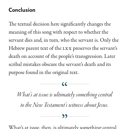
Conclusion
The textual decision here significantly changes the
meaning of this song with respect to whether the
servant dies and, in turn, who the servant is. Only the
Hebrew parent text of the
LXX
preserves the servant’s
death on account of the people’s transgression. Later
scribal mistakes obscure the servant’s death and its
purpose found in the original text.
What’s at issue is ultimately something central
to the New Testament’s witness about Jesus.
What’s at issue, then, is ultimately something central