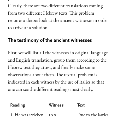
Clearly, there are two different translations coming
from two different Hebrew texts. This problem
requires a deeper look at the ancient witnesses in order
to arrive at a solution.
The testimony of the ancient witnesses
First, we will list all the witnesses in original language
and English translation, group them according to the
Hebrew text they attest, and finally make some
observations about them. The textual problem is
indicated in each witness by the use of italics so that
one can see the different readings most clearly.
Reading
Witness
Text
1. He was stricken
LXX
Due to the lawless de