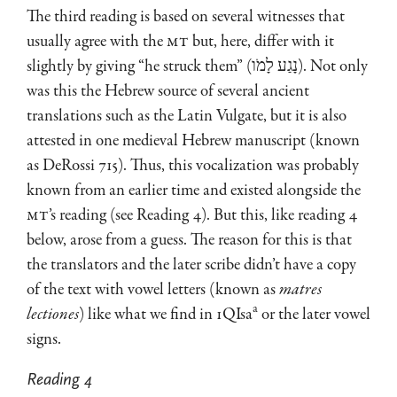
The third reading is based on several witnesses that
usually agree with the
MT
but, here, differ with it
slightly by giving “he struck them” (נָגַע לָמֹו). Not only
was this the Hebrew source of several ancient
translations such as the Latin Vulgate, but it is also
attested in one medieval Hebrew manuscript (known
as DeRossi 715). Thus, this vocalization was probably
known from an earlier time and existed alongside the
MT
’s reading (see Reading 4). But this, like reading 4
below, arose from a guess. The reason for this is that
the translators and the later scribe didn’t have a copy
of the text with vowel letters (known as
matres
a
lectiones
) like what we find in 1QIsa
or the later vowel
signs.
Reading 4