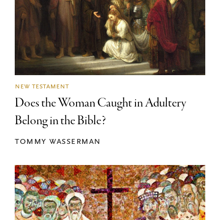
new testament
Does the Woman Caught in Adultery
Belong in the Bible?
tommy wasserman