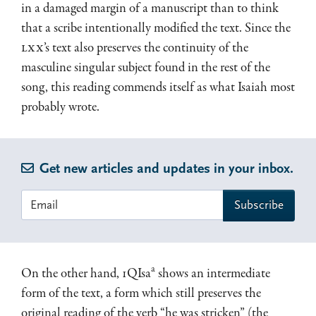
in a damaged margin of a manuscript than to think
that a scribe intentionally modified the text. Since the
LXX
’s text also preserves the continuity of the
masculine singular subject found in the rest of the
song, this reading commends itself as what Isaiah most
probably wrote.
Get new articles and updates in your inbox.
a
On the other hand, 1QIsa
shows an intermediate
form of the text, a form which still preserves the
original reading of the verb “he was stricken” (the