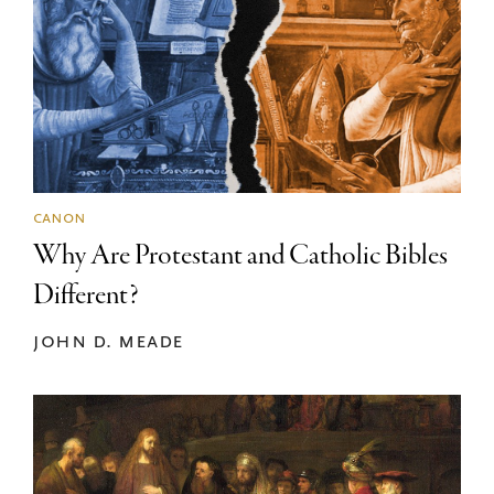
canon
Why Are Protestant and Catholic Bibles
Different?
john d. meade