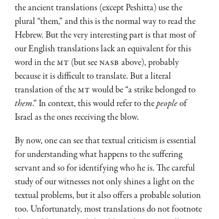
the ancient translations (except Peshitta) use the
plural “them,” and this is the normal way to read the
Hebrew. But the very interesting part is that most of
our English translations lack an equivalent for this
word in the
MT
(but see
NASB
above), probably
because it is difficult to translate. But a literal
translation of the
MT
would be “a strike belonged to
them
.” In context, this would refer to the
people
of
Israel as the ones receiving the blow.
By now, one can see that textual criticism is essential
for understanding what happens to the suffering
servant and so for identifying who he is. The careful
study of our witnesses not only shines a light on the
textual problems, but it also offers a probable solution
too. Unfortunately, most translations do not footnote