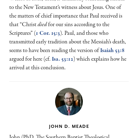
to the New Testament’s witness about Jesus. One of
the matters of chief importance that Paul received is
that “Christ
died
for our sins according to the
Scriptures” (
1 Cor. 15:3
). Paul, and those who
transmitted early tradition about the Messiah’s death,
seems to have been reading the version of
Isaiah 53:8
argued for here (cf.
Isa. 53:12
) which explains how he
arrived at this conclusion.
JOHN D. MEADE
John (PhD, The Southern Baptist Theological