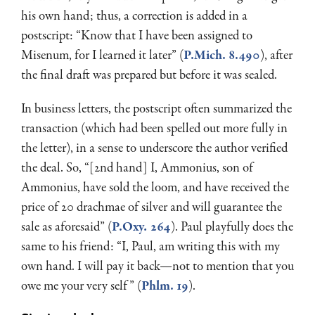
his own hand; thus, a correction is added in a
postscript: “Know that I have been assigned to
Misenum, for I learned it later” (
P.Mich. 8.490
), after
the final draft was prepared but before it was sealed.
In business letters, the postscript often summarized the
transaction (which had been spelled out more fully in
the letter), in a sense to underscore the author verified
the deal. So, “[2nd hand] I, Ammonius, son of
Ammonius, have sold the loom, and have received the
price of 20 drachmae of silver and will guarantee the
sale as aforesaid” (
P.Oxy
.
264
). Paul playfully does the
same to his friend: “I, Paul, am writing this with my
own hand. I will pay it back—not to mention that you
owe me your very self” (
Phlm. 19
).