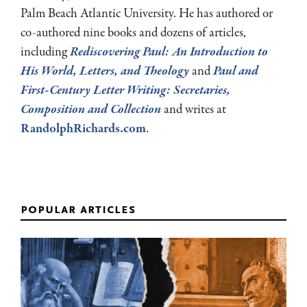
Palm Beach Atlantic University. He has authored or
co-authored nine books and dozens of articles,
including
Rediscovering Paul: An Introduction to
His World, Letters, and Theology
and
Paul and
First-Century Letter Writing: Secretaries,
Composition and Collection
and writes at
RandolphRichards.com
.
popular articles