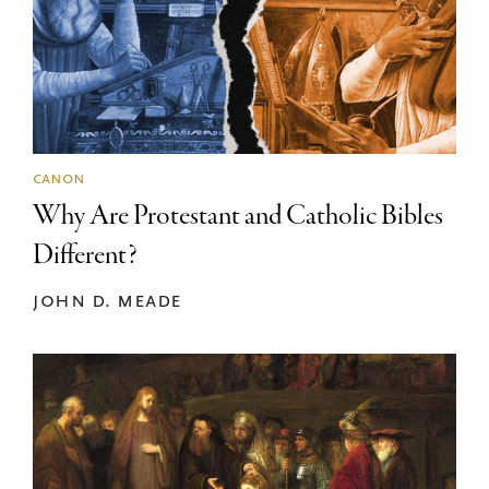
canon
Why Are Protestant and Catholic Bibles
Different?
john d. meade