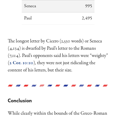
Seneca
995
Paul
2,495
The longest letter by Cicero (2,530 words) or Seneca
(4,134) is dwarfed by Paul’s letter to the Romans
(7,114). Paul’s opponents said his letters were “weighty”
(
2 Cor. 10:10
), they were not just ridiculing the
content of his letters, but their size.
Conclusion
While clearly within the bounds of the Greco-Roman