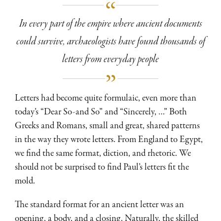
In every part of the empire where ancient documents
could survive, archaeologists have found thousands of
letters from everyday people
Letters had become quite formulaic, even more than
today’s “Dear So-and So” and “Sincerely, …” Both
Greeks and Romans, small and great, shared patterns
in the way they wrote letters. From England to Egypt,
we find the same format, diction, and rhetoric. We
should not be surprised to find Paul’s letters fit the
mold.
The standard format for an ancient letter was an
opening, a body, and a closing. Naturally, the skilled