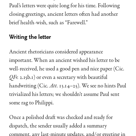
Paul’s letters were quite long for his time. Following
closing greetings, ancient letters often had another
brief health-wish, such as “Farewell.”
Writing the letter
Ancient rhetoricians considered appearance
important. When an ancient wished his letter to be
well-received, he used a good pen and nice paper (Cic.
QFr.
2.15b.1) or even a secretary with beautiful
handwriting (Cic.
Att.
13.14–25). We see no hints Paul
trivialized his letters; we shouldn’t assume Paul sent
some rag to Philippi.
Once a polished draft was checked and ready for
dispatch, the sender usually added a summary
comment, any last-minute updates, and/or greeting in