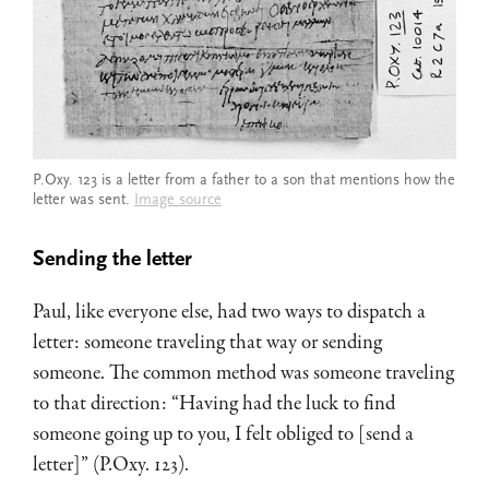
P.Oxy. 123 is a letter from a father to a son that mentions how the
letter was sent.
Image source
Sending the letter
Paul, like everyone else, had two ways to dispatch a
letter: someone traveling that way or sending
someone. The common method was someone traveling
to that direction: “Having had the luck to find
someone going up to you, I felt obliged to [send a
letter]” (P.Oxy. 123).