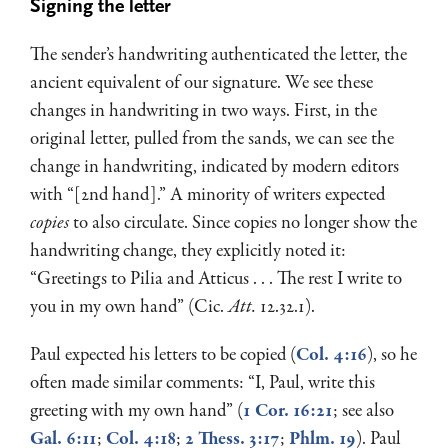
Signing the letter
The sender’s handwriting authenticated the letter, the
ancient equivalent of our signature. We see these
changes in handwriting in two ways. First, in the
original letter, pulled from the sands, we can see the
change in handwriting, indicated by modern editors
with “[2nd hand].” A minority of writers expected
copies
to also circulate. Since copies no longer show the
handwriting change, they explicitly noted it:
“Greetings to Pilia and Atticus . . . The rest I write to
you in my own hand” (Cic.
Att.
12.32.1).
Paul expected his letters to be copied (
Col. 4:16
), so he
often made similar comments: “I, Paul, write this
greeting with my own hand” (
1 Cor. 16:21
; see also
Gal. 6:11
;
Col. 4:18
;
2 Thess. 3:17
;
Phlm. 19
). Paul