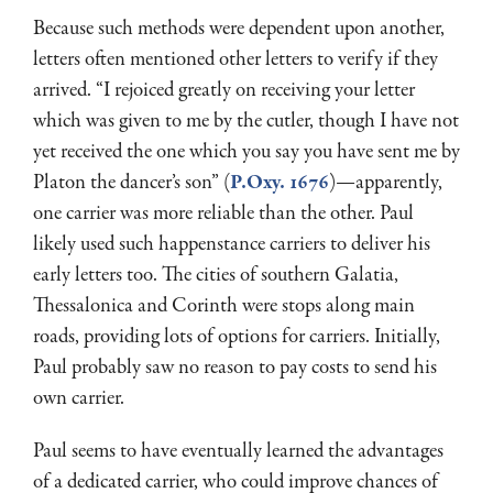
Because such methods were dependent upon another,
letters often mentioned other letters to verify if they
arrived. “I rejoiced greatly on receiving your letter
which was given to me by the cutler, though I have not
yet received the one which you say you have sent me by
Platon the dancer’s son” (
P.Oxy. 1676
)—apparently,
one carrier was more reliable than the other. Paul
likely used such happenstance carriers to deliver his
early letters too. The cities of southern Galatia,
Thessalonica and Corinth were stops along main
roads, providing lots of options for carriers. Initially,
Paul probably saw no reason to pay costs to send his
own carrier.
Paul seems to have eventually learned the advantages
of a dedicated carrier, who could improve chances of