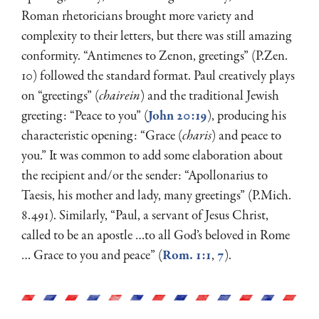
Roman rhetoricians brought more variety and
complexity to their letters, but there was still amazing
conformity. “Antimenes to Zenon, greetings” (P.Zen.
10) followed the standard format. Paul creatively plays
on “greetings” (
chairein
) and the traditional Jewish
greeting: “Peace to you” (
John 20:19
), producing his
characteristic opening: “Grace (
charis
) and peace to
you.” It was common to add some elaboration about
the recipient and/or the sender: “Apollonarius to
Taesis, his mother and lady, many greetings” (P.Mich.
8.491). Similarly, “Paul, a servant of Jesus Christ,
called to be an apostle …to all God’s beloved in Rome
… Grace to you and peace” (
Rom. 1:1
,
7
).