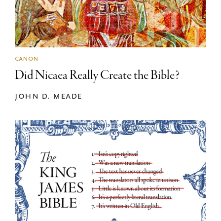
canon
Did Nicaea Really Create the Bible?
john d. meade