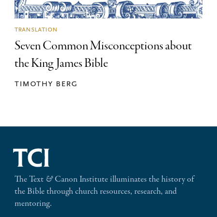
translation
Seven Common Misconceptions about
the King James Bible
timothy berg
The Text
&
Canon Institute illuminates the history of
the Bible through church resources, research, and
mentoring.