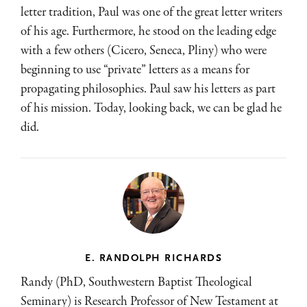
letter tradition, Paul was one of the great letter writers
of his age. Furthermore, he stood on the leading edge
with a few others (Cicero, Seneca, Pliny) who were
beginning to use “private” letters as a means for
propagating philosophies. Paul saw his letters as part
of his mission. Today, looking back, we can be glad he
did.
E. RANDOLPH RICHARDS
Randy (PhD, Southwestern Baptist Theological
Seminary) is Research Professor of New Testament at