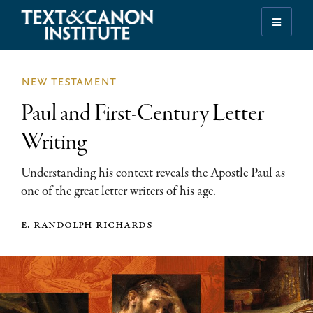
Skip
Skip
Skip
to
to
to
Illuminating
primary
main
footer
the
navigation
content
History
new testament
of
Paul and First-Century Letter
the
Bible
Writing
Understanding his context reveals the Apostle Paul as
one of the great letter writers of his age.
e. randolph richards