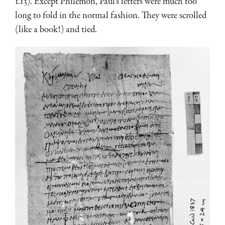
1.13). Except Philemon, Paul’s letters were much too
long to fold in the normal fashion. They were scrolled
(like a book!) and tied.