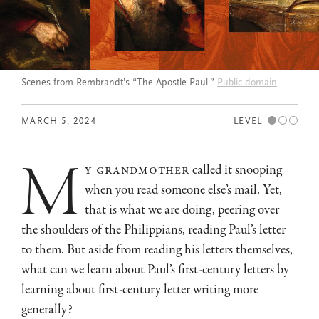
Scenes from Rembrandt’s “The Apostle Paul.”
Public domain
MARCH 5, 2024
LEVEL
m
y grandmother
called it snooping
when you read someone else’s mail. Yet,
that is what we are doing, peering over
the shoulders of the Philippians, reading Paul’s letter
to them. But aside from reading his letters themselves,
what can we learn about Paul’s first-century letters by
learning about first-century letter writing more
generally?