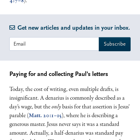
4:7–8
).
Get new articles and updates in your inbox.
Paying for and collecting Paul’s letters
Today, the cost of writing, even multiple drafts, is
insignificant. A denarius is commonly described as a
day’s wage, but the
only
basis for that assertion is Jesus’
parable (
Matt. 20:1–15
), where he is describing a
generous master. Jesus never says it was a standard
amount. Actually, a half-denarius was standard pay