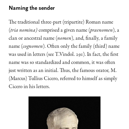
Naming the sender
The traditional three-part (tripartite) Roman name
(
tria nomina)
comprised a given name (
praenomen
), a
clan or ancestral name (
nomen
), and, finally, a family
name (
cognomen
). Often only the family (third) name
was used in letters (see T.Vindol. 291). In fact, the first
name was so standardized and common, it was often
just written as an initial. Thus, the famous orator, M.
(Marcus) Tullius Cicero, referred to himself as simply
Cicero in his letters.