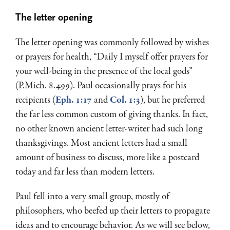
The letter opening
The letter opening was commonly followed by wishes
or prayers for health, “Daily I myself offer prayers for
your well-being in the presence of the local gods”
(P.Mich. 8.499). Paul occasionally prays for his
recipients (
Eph. 1:17
and
Col. 1:3
), but he preferred
the far less common custom of giving thanks. In fact,
no other known ancient letter-writer had such long
thanksgivings. Most ancient letters had a small
amount of business to discuss, more like a postcard
today and far less than modern letters.
Paul fell into a very small group, mostly of
philosophers, who beefed up their letters to propagate
ideas and to encourage behavior. As we will see below,