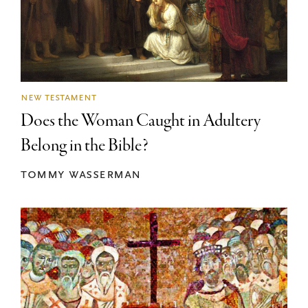
new testament
Does the Woman Caught in Adultery
Belong in the Bible?
tommy wasserman