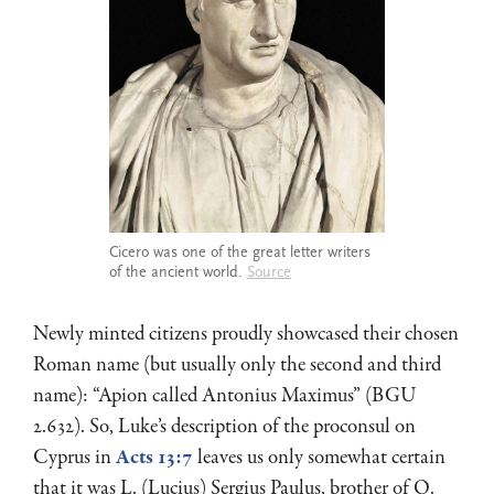
Cicero was one of the great letter writers
of the ancient world.
Source
Newly minted citizens proudly showcased their chosen
Roman name (but usually only the second and third
name): “Apion called Antonius Maximus” (BGU
2.632). So, Luke’s description of the proconsul on
Cyprus in
Acts 13:7
leaves us only somewhat certain
that it was L. (Lucius) Sergius Paulus, brother of Q.