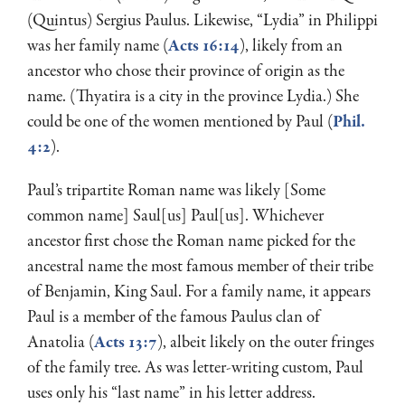
(Quintus) Sergius Paulus. Likewise, “Lydia” in Philippi
was her family name (
Acts 16:14
), likely from an
ancestor who chose their province of origin as the
name. (Thyatira is a city in the province Lydia.) She
could be one of the women mentioned by Paul (
Phil.
4:2
).
Paul’s tripartite Roman name was likely [Some
common name] Saul[us] Paul[us]. Whichever
ancestor first chose the Roman name picked for the
ancestral name the most famous member of their tribe
of Benjamin, King Saul. For a family name, it appears
Paul is a member of the famous Paulus clan of
Anatolia (
Acts 13:7
), albeit likely on the outer fringes
of the family tree. As was letter-writing custom, Paul
uses only his “last name” in his letter address.