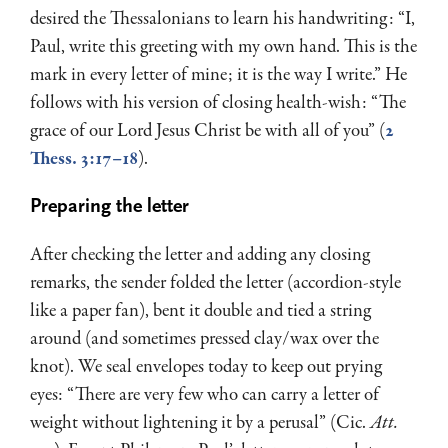
desired the Thessalonians to learn his handwriting: “I,
Paul, write this greeting with my own hand. This is the
mark in every letter of mine; it is the way I write.” He
follows with his version of closing health-wish: “The
grace of our Lord Jesus Christ be with all of you” (
2
Thess. 3:17–18
).
Preparing the letter
After checking the letter and adding any closing
remarks, the sender folded the letter (accordion-style
like a paper fan), bent it double and tied a string
around (and sometimes pressed clay/wax over the
knot). We seal envelopes today to keep out prying
eyes: “There are very few who can carry a letter of
weight without lightening it by a perusal” (Cic.
Att.