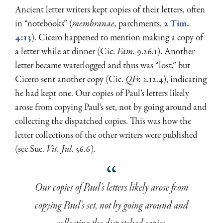
Ancient letter writers kept copies of their letters, often
in “notebooks” (
membranae,
parchments,
2 Tim.
4:13
). Cicero happened to mention making a copy of
a letter while at dinner (Cic.
Fam.
9.26.1). Another
letter became waterlogged and thus was “lost,” but
Cicero sent another copy (Cic.
QFr.
2.12.4), indicating
he had kept one. Our copies of Paul’s letters likely
arose from copying Paul’s set, not by going around and
collecting the dispatched copies. This was how the
letter collections of the other writers were published
(see Sue.
Vit. Jul.
56.6).
Our copies of Paul’s letters likely arose from
copying Paul’s set, not by going around and