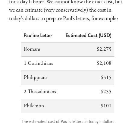
for a day laborer. We cannot know the exact cost, but
we can estimate (very conservatively) the cost in
today’s dollars to prepare Paul’s letters, for example:
Pauline Letter
Estimated Cost (USD)
Romans
$2,275
1 Corinthians
$2,108
Philippians
$515
2 Thessalonians
$255
Philemon
$101
The estimated cost of Paul’s letters in today’s dollars