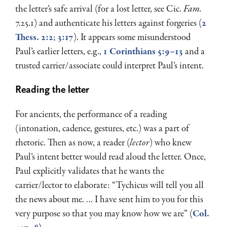
the letter’s safe arrival (for a lost letter, see Cic.
Fam.
7.25.1) and authenticate his letters against forgeries (
2
Thess. 2:2
;
3:17
). It appears some misunderstood
Paul’s earlier letters, e.g.,
1 Corinthians 5:9–13
and a
trusted carrier/associate could interpret Paul’s intent.
Reading the letter
For ancients, the performance of a reading
(intonation, cadence, gestures, etc.) was a part of
rhetoric. Then as now, a reader (
lector
) who knew
Paul’s intent better would read aloud the letter. Once,
Paul explicitly validates that he wants the
carrier/lector to elaborate: “Tychicus will tell you all
the news about me. … I have sent him to you for this
very purpose so that you may know how we are” (
Col.