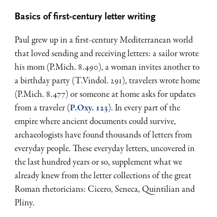
Basics of first-century letter writing
Paul grew up in a first-century Mediterranean world
that loved sending and receiving letters: a sailor wrote
his mom (P.Mich. 8.490), a woman invites another to
a birthday party (T.Vindol. 291), travelers wrote home
(P.Mich. 8.477) or someone at home asks for updates
from a traveler (
P.Oxy. 123
). In every part of the
empire where ancient documents could survive,
archaeologists have found thousands of letters from
everyday people. These everyday letters, uncovered in
the last hundred years or so, supplement what we
already knew from the letter collections of the great
Roman rhetoricians: Cicero, Seneca, Quintilian and
Pliny.