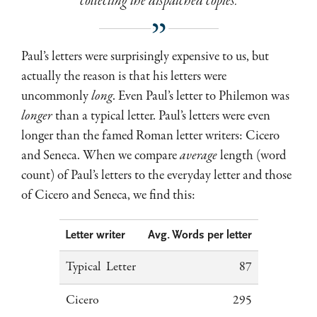
collecting the dispatched copies.
Paul’s letters were surprisingly expensive to us, but
actually the reason is that his letters were
uncommonly
long
. Even Paul’s letter to Philemon was
longer
than a typical letter. Paul’s letters were even
longer than the famed Roman letter writers: Cicero
and Seneca. When we compare
average
length (word
count) of Paul’s letters to the everyday letter and those
of Cicero and Seneca, we find this:
Letter writer
Avg. Words per letter
Typical Letter
87
Cicero
295