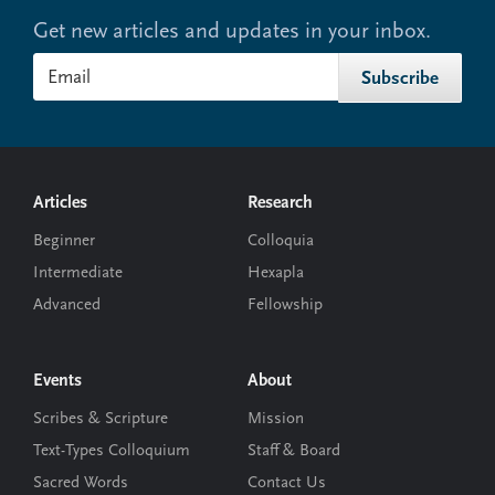
Get new articles and updates in your inbox.
Footer
Articles
Research
Beginner
Colloquia
Intermediate
Hexapla
Advanced
Fellowship
Events
About
Scribes & Scripture
Mission
Text-Types Colloquium
Staff & Board
Sacred Words
Contact Us