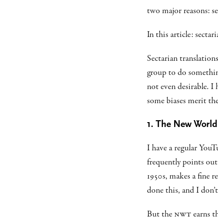
two major reasons: se
In this article: sectar
Sectarian translations
group to do something
not even desirable. I 
some biases merit the 
1. The New World
I have a regular You
frequently points ou
1950s, makes a fine r
done this, and I don’
But the
NWT
earns th