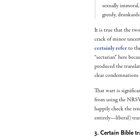
sexually immoral, 
greedy, drunkards
It is true that the t
crack of minor uncer
certainly refer
to the
“sectarian” here becau
produced the translat
clear condemnations 
That wart is signific
from using the NRSVu
happily check the re
entirely—liberal) tra
3. Certain Bible 