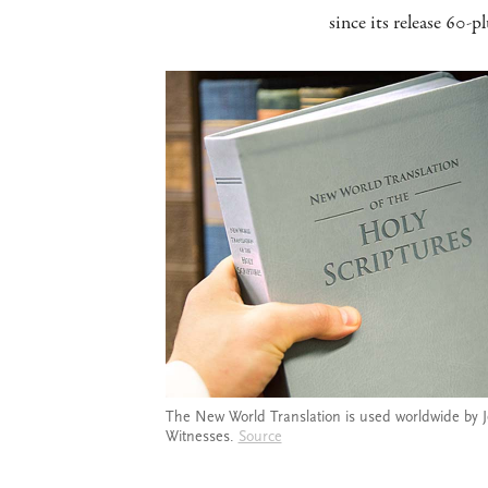
since its release 60-pl
The New World Translation is used worldwide by 
Witnesses.
Source