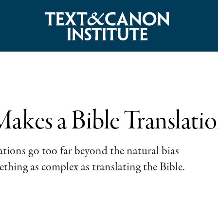
kes a Bible Translati
ations go too far beyond the natural bias
thing as complex as translating the Bible.