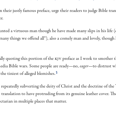
in their justly famous preface, urge their readers to judge Bible tran
r.
ted a virtuous man though he have made many slips in his life (e
n many things we offend all”), also a comely man and lovely, thoug
ally quoting this portion of the
KJV
preface as I work to smother t
media Bible wars. Some people are ready—no,
eager
—to distrust w
the tiniest of alleged blemishes.
5
 repeatedly subverting the deity of Christ and the doctrine of the T
le translation to have protruding from its genuine leather cover. T
ectarian in multiple places that matter.