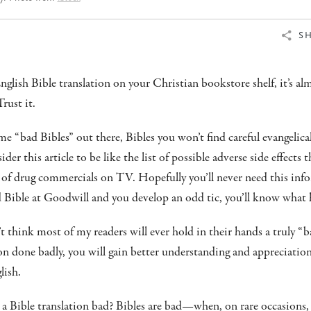
S
nglish Bible translation on your Christian bookstore shelf, it’s al
Trust it.
me “bad Bibles” out there, Bibles you won’t find careful evangelical
 this article to be like the list of possible adverse side effects th
of drug commercials on TV. Hopefully you’ll never need this info
d Bible at Goodwill and you develop an odd tic, you’ll know what
’t think most of my readers will ever hold in their hands a truly “b
ion done badly, you will gain better understanding and appreciati
lish.
a Bible translation bad? Bibles are bad—when, on rare occasions,