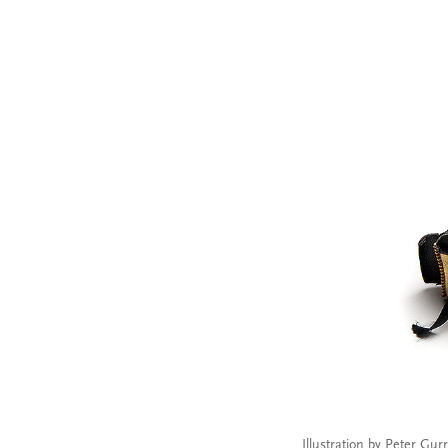
Illustration by Peter Gur