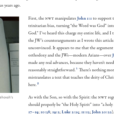
us years ago.
First, the
NWT
manipulates
John 1:1
to support t
trinitarian bias, turning “the Word was God” int
God.” I’ve heard this charge my entire life, and I t
the JW’s counterarguments as I wrote this article
unconvinced. It appears to me that the argument
orthodoxy and the JWs—modern Arians—over
J
made any real advances, because they haven’t need
reasonably straightforward.
There’s nothing more
1
mistranslates a text that teaches the deity of Chri
here.
2
As with the Son, so with the Spirit: the
NWT
reg
Jehovah’s
should properly be “the Holy Spirit” into “a holy s
17–19
;
10:38
;
19:2
;
Luke 2:25
;
11:13
;
John 20:22
)