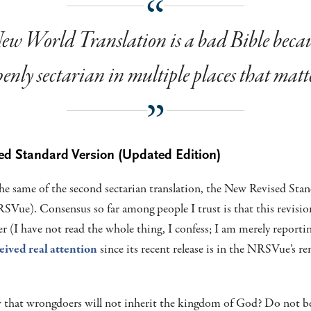
w World Translation is a bad Bible becaus
enly sectarian in multiple places that matt
ed Standard Version (Updated Edition)
the same of the second sectarian translation, the New Revised Sta
Vue). Consensus so far among people I trust is that this revisio
 (I have not read the whole thing, I confess; I am merely reporti
eived real attention
since its recent release is in the NRSVue’s r
that wrongdoers will not inherit the kingdom of God? Do not be