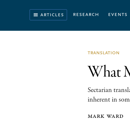
Skip
Skip
Skip
to
to
to
Illuminating
research
events
articles
primary
main
footer
the
navigation
content
History
of
the
translation
Bible
What Ma
Sectarian transl
inherent in some
mark ward