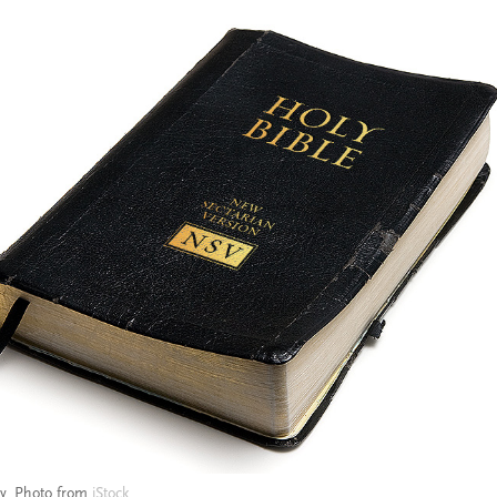
ry. Photo from
iStock