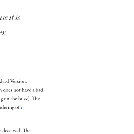
e it is
er.
ndard Version,
n does not have a bad
ng on the buzz). The
endering of
1
 deceived! The