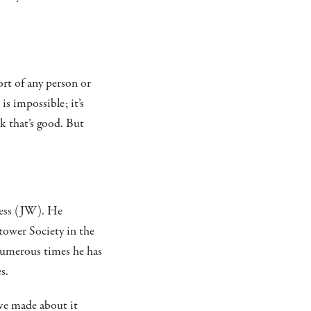
ort of any person or
is impossible; it’s
nk that’s good. But
ness (JW). He
tower Society in the
 Numerous times he has
s.
ave made about it