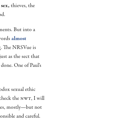
 sex,
thieves, the
od.
ments. But into a
 words
almost
ng. The NRSVue is
ust as the sect that
 done. One of Paul’s
odox sexual ethic
 check the
NWT
, I will
(yes, mostly—but not
onsible and careful.