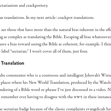
ctarianism and crackpottery.
ian translations. In my next article: crackpot translations.
 are those that have more than the natural bias inherent in the eff
 as complex as translating the Bible. Escaping all bias whatsoever 
have a bias toward seeing the Bible as coherent, for example. I thi
label “sectarian.” I won’t cover all of them, just four.
 Translation
Tube commenter who is a courteous and intelligent Jehovah’s Wit
t places where his New World Translation, produced by the Watch
endering of a Bible word or phrase I’ve just discussed in a video.
t remember ever having to disagree with the
NWT
in these instance
e sectarian badge because of the classic complaints evangelicals h