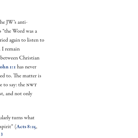
he JW’s anti-
o “the Word was a
ried again to listen to
. I remain
 between Christian
ohn 1:1
has never
ed to. The matter is
 to say: the
NWT
st, and not only
ularly turns what
pirit” (
Acts 8:15
,
.
3