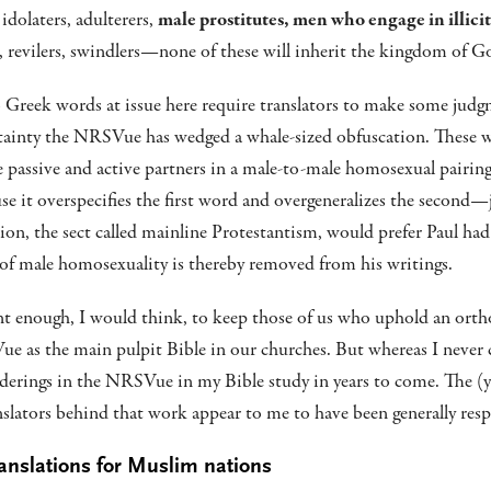
idolaters, adulterers,
male prostitutes, men who engage in illicit
, revilers, swindlers—none of these will inherit the kingdom of G
wo Greek words at issue here require translators to make some judg
tainty the NRSVue has wedged a whale-sized obfuscation. These
 passive and active partners in a male-to-male homosexual pairi
se it overspecifies the first word and overgeneralizes the second—j
ion, the sect called mainline Protestantism, would prefer Paul had
of male homosexuality is thereby removed from his writings.
ant enough, I would think, to keep those of us who uphold an orth
e as the main pulpit Bible in our churches. But whereas I never
nderings in the NRSVue in my Bible study in years to come. The 
nslators behind that work appear to me to have been generally resp
translations for Muslim nations