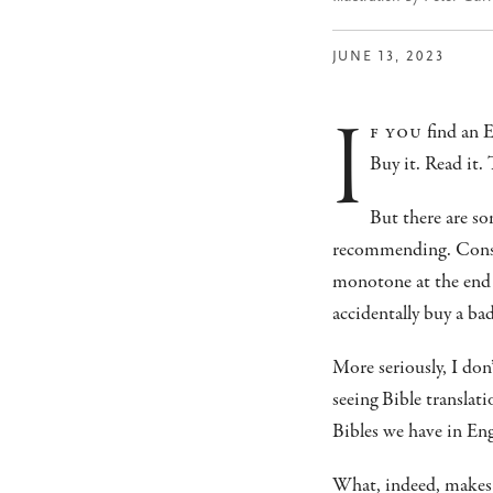
JUNE 13, 2023
i
f you
find an E
Buy it. Read it. 
But there are so
recommending. Consider
monotone at the end 
accidentally buy a ba
More seriously, I don
seeing Bible translat
Bibles we have in Eng
What, indeed, makes 