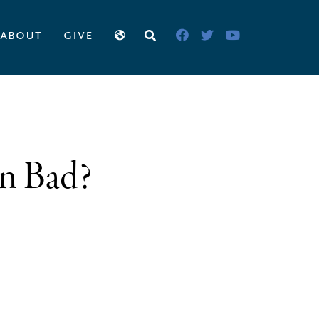
about
give
on Bad?