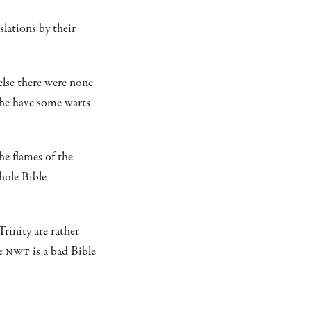
slations by their
lse there were none
h he have some warts
he flames of the
hole Bible
rinity are rather
he
NWT
is a bad Bible