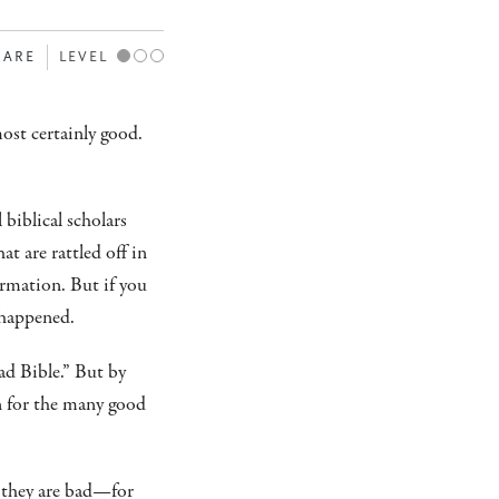
HARE
LEVEL
most certainly good.
 biblical scholars
at are rattled off in
rmation. But if you
 happened.
ad Bible.” But by
on for the many good
 they are bad—for