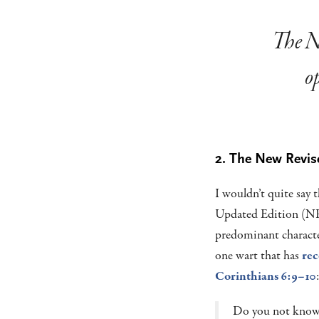
The Ne
op
2. The New Revis
I wouldn’t quite say 
Updated Edition (NRS
predominant character
one wart that has
rec
Corinthians 6:9–10
:
Do you not know 