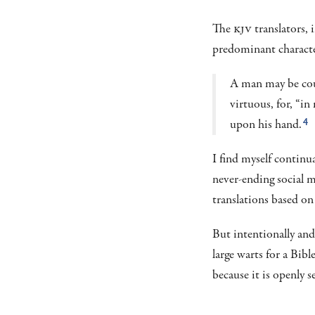
The
KJV
translators, 
predominant characte
A man may be coun
virtuous, for, “i
upon his hand.
4
I find myself continu
never-ending social 
translations based on 
But intentionally and
large warts for a Bib
because it is openly s