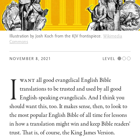
Illustration by Josh Koch from the KJV frontispiece.
Wikimedia
Commons
NOVEMBER 8, 2021
LEVEL
i
want
all good evangelical English Bible
translations to be trusted and used by all good
English-speaking evangelicals. And I think you
should want this, too. It makes sense, then, to look to
the most popular English Bible of all time for lessons
in how a translation might win and keep Bible readers’
trust. That is, of course, the King James Version.