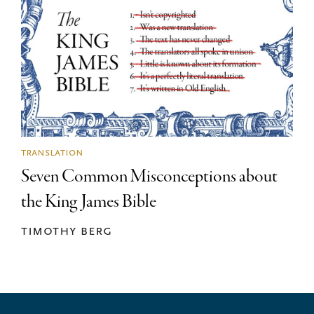
translation
Seven Common Misconceptions about
the King James Bible
timothy berg