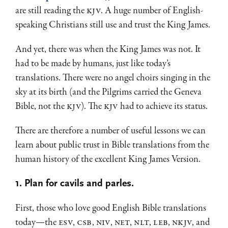
are still reading the
KJV
. A huge number of English-
speaking Christians still use and trust the King James.
And yet, there was when the King James was not. It
had to be made by humans, just like today’s
translations. There were no angel choirs singing in the
sky at its birth (and the Pilgrims carried the Geneva
Bible, not the
KJV
). The
KJV
had to achieve its status.
There are therefore a number of useful lessons we can
learn about public trust in Bible translations from the
human history of the excellent King James Version.
1. Plan for cavils and parles.
First, those who love good English Bible translations
today—the
ESV
,
CSB
,
NIV
,
NET
,
NLT
,
LEB
,
NKJV
, and