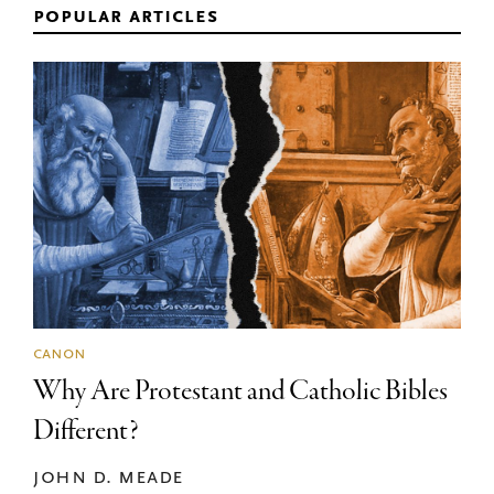
popular articles
canon
Why Are Protestant and Catholic Bibles
Different?
john d. meade