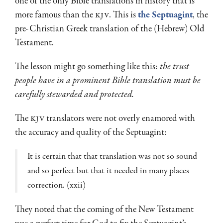
one of the only Bible translations in history that is
more famous than the
KJV
. This is
the Septuagint
, the
pre-Christian Greek translation of the (Hebrew) Old
Testament.
The lesson might go something like this:
the trust
people have in a prominent Bible translation must be
carefully stewarded and protected.
The
KJV
translators were not overly enamored with
the accuracy and quality of the Septuagint:
It is certain that that translation was not so sound
and so perfect but that it needed in many places
correction. (xxii)
They noted that the coming of the New Testament