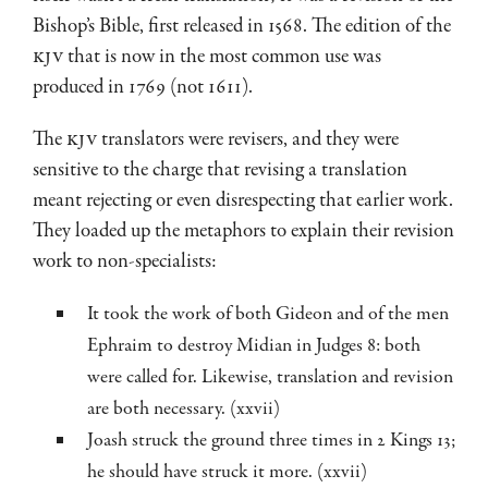
Bishop’s Bible, first released in 1568. The edition of the
KJV
that is now in the most common use was
produced in 1769 (not 1611).
The
KJV
translators were revisers, and they were
sensitive to the charge that revising a translation
meant rejecting or even disrespecting that earlier work.
They loaded up the metaphors to explain their revision
work to non-specialists:
It took the work of both Gideon and of the men
Ephraim to destroy Midian in Judges 8
: both
were called for. Likewise, translation and revision
are both necessary. (xxvii)
Joash struck the ground three times in 2 Kings 13
;
he should have struck it more. (xxvii)