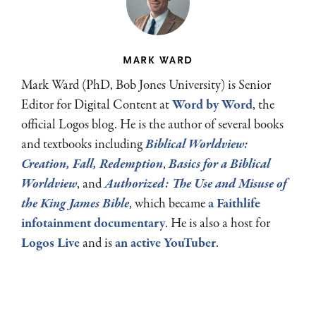
MARK WARD
Mark Ward (PhD, Bob Jones University) is Senior
Editor for Digital Content at
Word by Word
, the
official Logos blog. He is the author of several books
and textbooks including
Biblical Worldview:
Creation, Fall, Redemption
,
Basics for a Biblical
Worldview
, and
Authorized: The Use and Misuse of
the King James Bible
, which became
a Faithlife
infotainment documentary
. He is also a host for
Logos Live
and is
an active YouTuber
.