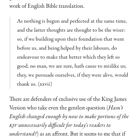
work of English Bible translation.
As nothing is begun and perfected at the same time,
and the latter thoughts are thought to be the wiser:
so, if we building upon their foundation that went
before us, and being helped by their labours, do
endeavour to make that better which they left so
good, no man, we are sure, hath cause to mislike us;
they, we persuade ourselves, if they were alive, would
thank us. (xxvii)
There are defenders of exclusive use of the King James
Version who take even the gentlest question (
Hasn’t
English changed enough by now to make portions of the
KJV
unnecessarily difficult for today’s readers to
understand?
) as an affront. But it seems to me that if