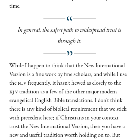
time.
In general, the safest path to widespread trust is
through it.
While I happen to think that the New International
Version is a fine work by fine scholars, and while I use
the
NIV
frequently, it hasn’t hewed as closely to the
KJV
tradition as a few of the other major modern
evangelical English Bible translations. I don’t think
there is any kind of biblical requirement that we stick
with precedent here; if Christians in your context
trust the New International Version, then you have a
new and useful tradition worth holding on to. But