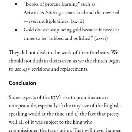
“Books of profane learning” such as
Aristotle’s
Ethics
get translated and then revised
—even multiple times. (xxvii)
Gold doesn’t stop being gold because it needs at
times to be “rubbed and polished.” (xxvii)
They did not disdain the work of their forebears. We
should not disdain theirs even as we the church begin
to use
KJV
revisions and replacements.
Conclusion
Some aspects of the
KJV
’s rise to prominence are
unrepeatable, especially 1) the tiny size of the English-
speaking world at the time and 2) the fact that pretty
well all of it was subject to the king who
commissioned the translation. That will never happen