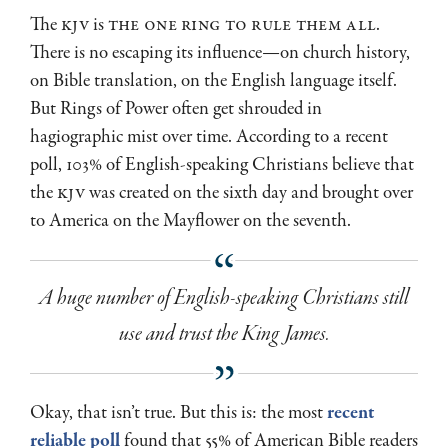
The
KJV
is
the one ring to rule them all
.
There is no escaping its influence—on church history,
on Bible translation, on the English language itself.
But Rings of Power often get shrouded in
hagiographic mist over time. According to a recent
poll, 103% of English-speaking Christians believe that
the
KJV
was created on the sixth day and brought over
to America on the Mayflower on the seventh.
A huge number of English-speaking Christians still
use and trust the King James.
Okay, that isn’t true. But this is: the most
recent
reliable poll
found that 55% of American Bible readers