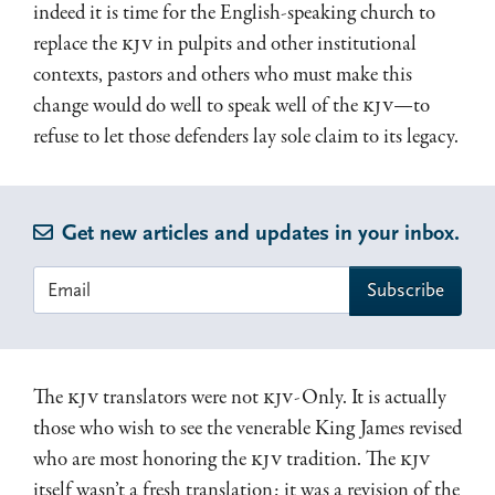
indeed it is time for the English-speaking church to
replace the
KJV
in pulpits and other institutional
contexts, pastors and others who must make this
change would do well to speak well of the
KJV
—to
refuse to let those defenders lay sole claim to its legacy.
Get new articles and updates in your inbox.
The
KJV
translators were not
KJV
-Only. It is actually
those who wish to see the venerable King James revised
who are most honoring the
KJV
tradition. The
KJV
itself wasn’t a fresh translation; it was a revision of the