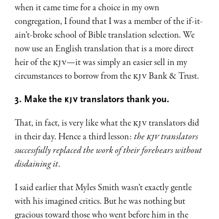
when it came time for a choice in my own
congregation, I found that I was a member of the if-it-
ain’t-broke school of Bible translation selection. We
now use an English translation that is a more direct
heir of the
KJV
—it was simply an easier sell in my
circumstances to borrow from the
KJV
Bank & Trust.
3. Make the
KJV
translators thank you.
That, in fact, is very like what the
KJV
translators did
in their day. Hence a third lesson:
the
KJV
translators
successfully replaced the work of their forebears without
disdaining it
.
I said earlier that Myles Smith wasn’t exactly gentle
with his imagined critics. But he was nothing but
gracious toward those who went before him in the