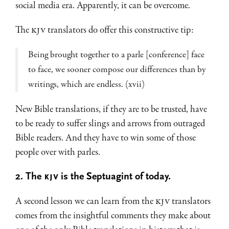
social media era. Apparently, it can be overcome.
The
KJV
translators do offer this constructive tip:
Being brought together to a parle [conference] face
to face, we sooner compose our differences than by
writings, which are endless. (xvii)
New Bible translations, if they are to be trusted, have
to be ready to suffer slings and arrows from outraged
Bible readers. And they have to win some of those
people over with parles.
2. The
KJV
is the Septuagint of today.
A second lesson we can learn from the
KJV
translators
comes from the insightful comments they make about