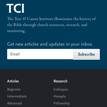
The Text
&
Canon Institute illuminates the history of
the Bible through church resources, research, and
mentoring.
Get new articles and updates in your inbox.
Footer
Articles
Research
Beginner
Colloquia
Intermediate
Hexapla
Advanced
Fellowship