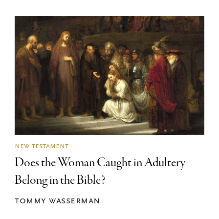
new testament
Does the Woman Caught in Adultery
Belong in the Bible?
tommy wasserman