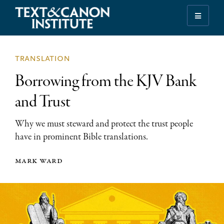
Skip
Skip
Skip
to
to
to
Illuminating
primary
main
footer
the
navigation
content
History
translation
of
Borrowing from the KJV Bank
the
Bible
and Trust
Why we must steward and protect the trust people
have in prominent Bible translations.
mark ward