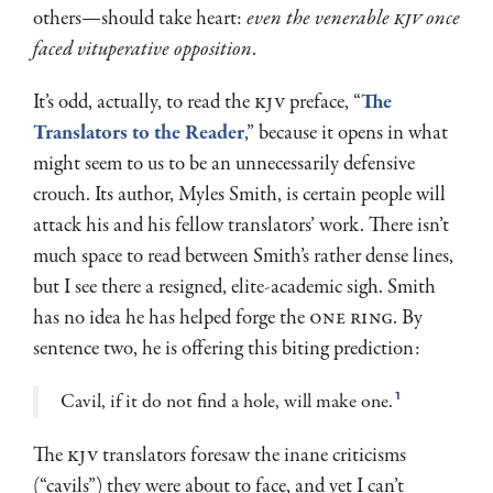
others—should take heart:
even the venerable
KJV
once
faced vituperative opposition
.
It’s odd, actually, to read the
KJV
preface, “
The
Translators to the Reader
,” because it opens in what
might seem to us to be an unnecessarily defensive
crouch. Its author, Myles Smith, is certain people will
attack his and his fellow translators’ work. There isn’t
much space to read between Smith’s rather dense lines,
but I see there a resigned, elite-academic sigh. Smith
has no idea he has helped forge the
one ring
. By
sentence two, he is offering this biting prediction:
Cavil, if it do not find a hole, will make one.
1
The
KJV
translators foresaw the inane criticisms
(“cavils”) they were about to face, and yet I can’t