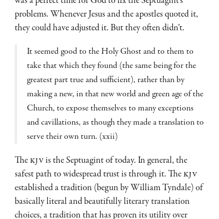
was a perfect time for God to fix the Septuagint’s
problems. Whenever Jesus and the apostles quoted it,
they could have adjusted it. But they often didn’t.
It seemed good to the Holy Ghost and to them to
take that which they found (the same being for the
greatest part true and sufficient), rather than by
making a new, in that new world and green age of the
Church, to expose themselves to many exceptions
and cavillations, as though they made a translation to
serve their own turn. (xxii)
The
KJV
is the Septuagint of today. In general, the
safest path to widespread trust is through it. The
KJV
established a tradition (begun by William Tyndale) of
basically literal and beautifully literary translation
choices, a tradition that has proven its utility over