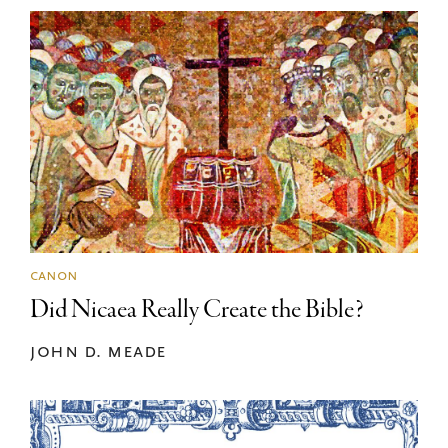
canon
Did Nicaea Really Create the Bible?
john d. meade