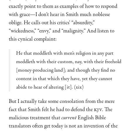
exactly point to them as examples of how to respond
with grace—I don’t hear in Smith much noblesse
oblige. He calls out his critics’ “absurdity,”
“wickedness,” “envy,” and “malignity.” And listen to
this cynical complaint:
He that meddleth with men’s religion in any part
meddleth with their custom, nay, with their freehold
[money-producing land]; and though they find no
content in that which they have, yet they cannot
abide to hear of altering [it]. (xix)
But I actually take some consolation from the mere
fact that Smith felt he had to defend the
KJV
. The
malicious treatment that
current
English Bible
translators often get today is not an invention of the