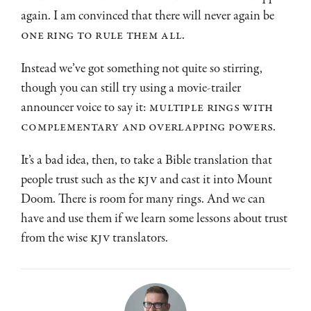
again. I am convinced that there will never again be
one ring to rule them all
.
Instead we’ve got something not quite so stirring,
though you can still try using a movie-trailer
announcer voice to say it:
multiple rings with
complementary and overlapping powers
.
It’s a bad idea, then, to take a Bible translation that
people trust such as the
KJV
and cast it into Mount
Doom. There is room for many rings. And we can
have and use them if we learn some lessons about trust
from the wise
KJV
translators.