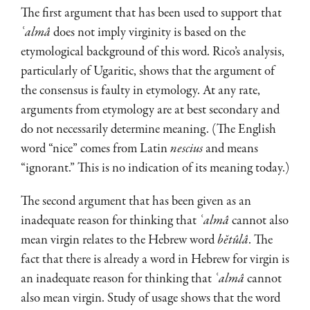
The first argument that has been used to support that
ʿalmâ
does not imply virginity is based on the
etymological background of this word. Rico’s analysis,
particularly of Ugaritic, shows that the argument of
the consensus is faulty in etymology. At any rate,
arguments from etymology are at best secondary and
do not necessarily determine meaning. (The English
word “nice” comes from Latin
nescius
and means
“ignorant.” This is no indication of its meaning today.)
The second argument that has been given as an
inadequate reason for thinking that
ʿalmâ
cannot also
mean virgin relates to the Hebrew word
bĕtûlâ
. The
fact that there is already a word in Hebrew for virgin is
an inadequate reason for thinking that
ʿalmâ
cannot
also mean virgin. Study of usage shows that the word