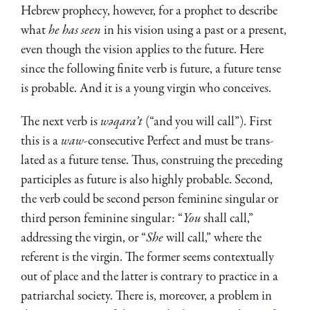
Hebrew prophecy, however, for a prophet to describe
what
he has seen
in his vision using a past or a present,
even though the vision applies to the future. Here
since the following finite verb is future, a future tense
is probable. And it is a young virgin who con­ceives.
The next verb is
wəqara’t
(“and you will call”). First
this is a
waw
-consecutive Perfect and must be trans­
lated as a future tense. Thus, construing the preceding
participles as future is also highly probable. Second,
the verb could be second person feminine singular or
third person feminine singular: “
You
shall call,”
addressing the virgin, or “
She
will call,” where the
referent is the virgin. The former seems contextually
out of place and the latter is contrary to practice in a
patriarchal society. There is, moreover, a problem in