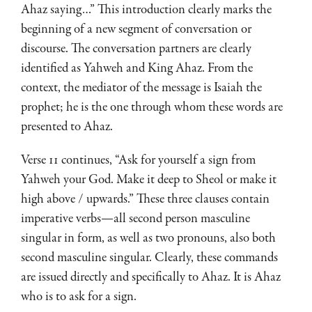
Ahaz saying…” This introduction clearly marks the
beginning of a new segment of conversation or
discourse. The conversation partners are clearly
identified as Yahweh and King Ahaz. From the
context, the mediator of the message is Isaiah the
prophet; he is the one through whom these words are
presented to Ahaz.
Verse 11 continues, “Ask for yourself a sign from
Yahweh your God. Make it deep to Sheol or make it
high above / upwards.” These three clauses contain
imperative verbs—all second person masculine
singular in form, as well as two pronouns, also both
second masculine singular. Clearly, these commands
are issued directly and specifically to Ahaz. It is Ahaz
who is to ask for a sign.