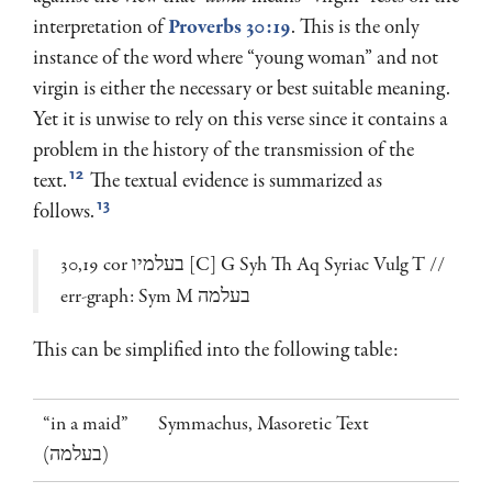
interpretation of
Proverbs 30:19
. This is the only
instance of the word where “young woman” and not
virgin is either the necessary or best suitable meaning.
Yet it is unwise to rely on this verse since it contains a
problem in the history of the transmission of the
12
text.
The textual evidence is summarized as
13
follows.
30,19 cor בעלמיו [C] G Syh Th Aq Syriac Vulg T //
err-graph: Sym M בעלמה
This can be simplified into the following table:
“in a maid”
Symmachus, Masoretic Text
(בעלמה)