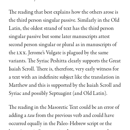
The reading that best explains how the others arose is
the third person singular passive. Similarly in the Old
Latin, the oldest strand of text has the third person
singular passive but some later manuscripts attest
second person singular or plural as in manuscripts of
the
LXX
. Jerome’s Vulgate is plagued by the same
variants. The Syriac Peshitta clearly supports the Great
Isaiah Scroll. There is, there­fore, very early witness for
a text with an indefinite subject like the translation in
Matthew and this is supported by the Isaiah Scroll and
Syriac and possibly Septuagint (and Old Latin).
The reading in the Masoretic Text could be an error of
adding a
tau
from the previous verb and could have
occurred equally in the Paleo-Hebrew script or the