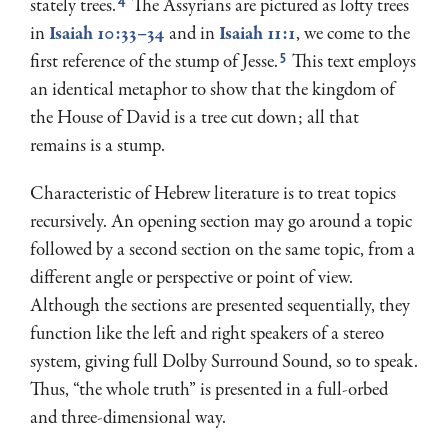
4
stately trees.
The Assyrians are pictured as lofty trees
in
Isaiah 10:33–34
and in
Isaiah 11:1
, we come to the
5
first reference of the stump of Jesse.
This text employs
an identi­cal metaphor to show that the kingdom of
the House of David is a tree cut down; all that
remains is a stump.
Characteristic of Hebrew literature is to treat topics
recursively. An opening section may go around a topic
followed by a second section on the same topic, from a
different angle or perspective or point of view.
Although the sections are presented sequentially, they
function like the left and right speakers of a stereo
system, giving full Dolby Surround Sound, so to speak.
Thus, “the whole truth” is presented in a full-orbed
and three-dimensional way.