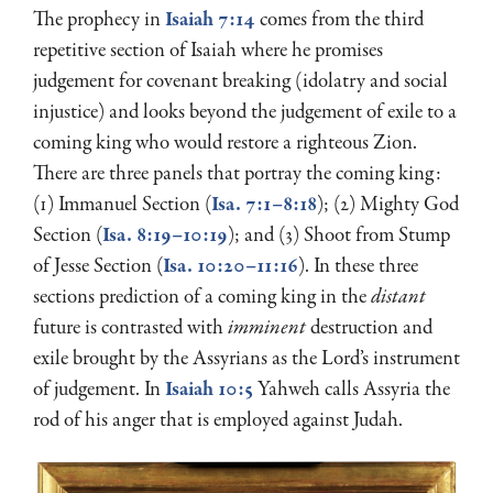
The prophecy in
Isaiah 7:14
comes from the third
repetitive section of Isaiah where he promises
judgement for covenant breaking (idolatry and social
injustice) and looks beyond the judgement of exile to a
coming king who would restore a righteous Zion.
There are three panels that portray the coming king:
(1) Immanuel Section (
Isa. 7:1–8:18
); (2) Mighty God
Section (
Isa. 8:19–10:19
); and (3) Shoot from Stump
of Jesse Section (
Isa. 10:20–11:16
). In these three
sections prediction of a coming king in the
distant
future is contrasted with
imminent
destruction and
exile brought by the Assyrians as the Lord’s instrument
of judgement. In
Isaiah 10:5
Yahweh calls Assyria the
rod of his anger that is employed against Judah.