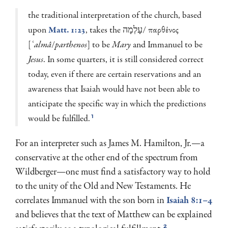
the traditional interpretation of the church, based
upon
Matt. 1:23
, takes the עָלְמָה/ παρθένος
[
ʿalmâ
/
parthenos
] to be
Mary
and Immanuel to be
Jesus
. In some quarters, it is still consid­ered correct
today, even if there are certain reservations and an
awareness that Isaiah would have not been able to
anticipate the specific way in which the predic­tions
would be fulfilled.
1
For an interpreter such as James M. Hamilton, Jr.—a
conservative at the other end of the spectrum from
Wildberger—one must find a satisfactory way to hold
to the unity of the Old and New Testaments. He
correlates Immanuel with the son born in
Isaiah 8:1–4
and believes that the text of Matthew can be explained
2