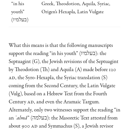
“in his
Greek, Theodotion, Aquila, Syriac,
youth”
Origen’s Hexapla, Latin Vulgate
(בעלמיו)
What this means is that the following manuscripts
support the reading “in his youth” (בעלמיו): the
Septuagint (G), the Jewish revisions of the Septuagint
by Theodotion (Th) and Aquila (A) made before 120
AD
, the Syro-Hexapla, the Syriac translation (S)
coming from the Second Century, the Latin Vulgate
(Vulg), based on a Hebrew Text from the Fourth
Century
AD
, and even the Aramaic Targum.
Alternately, only two witnesses support the reading “in
an
ʿ
almâ
” (בעלמה): the Masoretic Text attested from
about 900
AD
and Symmachus (S), a Jewish revisor