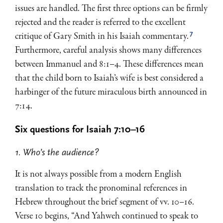
issues are handled. The first three options can be firmly
rejected and the reader is referred to the excellent
7
critique of Gary Smith in his Isaiah commentary.
Furthermore, careful analysis shows many differences
between Immanuel and 8:1–4. These differences mean
that the child born to Isaiah’s wife is best considered a
harbinger of the future miraculous birth announced in
7:14.
Six questions for Isaiah 7:10–16
1. Who’s the audience?
It is not always possible from a modern English
translation to track the pronominal references in
Hebrew throughout the brief segment of vv. 10–16.
Verse 10 begins, “And Yahweh continued to speak to