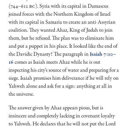
(744–612
BC
). Syria with its capital in Damascus
joined forces with the Northern Kingdom of Israel
with its capital in Samaria to create an anti-Assyrian
coalition. They wanted Ahaz, King of Judah to join
them, but he refused. The plan was to eliminate him
and put a puppet in his place. It looked like the end of
the Davidic Dynasty! The paragraph in
Isaiah 7:10–
16
comes as Isaiah meets Ahaz while he is out
inspecting his city’s source of water and preparing for a
siege. Isaiah promises him deliverance if he will rely on
Yahweh alone and ask for a sign: anything at all in
the universe.
The answer given by Ahaz appears pious, but is
insincere and completely lacking in covenant loyalty
to Yahweh. He declares that he will not put the Lord