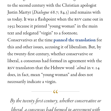
to the second century with the Christian apologist
Justin Martyr (
Dialogue
68.7; 84.3) and remains with
us today. It was a flashpoint when the
RSV
came out in
1952 because it printed “young woman” in the main
text and relegated “virgin” to a footnote.
Conservatives at the time
panned the translation
for
this and other issues, accusing it of liberalism. But, by
the twenty-first century, whether conservative or
liberal, a consensus had formed in agreement with the
RSV
translators that the Hebrew word
ʿalmâ
in v. 14
does, in fact, mean “young woman” and does not
necessarily indicate a virgin.
By the twenty-first century, whether conservative or
liberal, a consensus had formed in agreement with