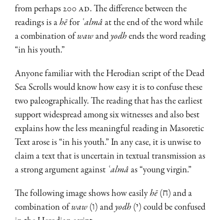
from perhaps 200
AD
. The difference between the
readings is a
hē
for
ʿalmâ
at the end of the word while
a combination of
waw
and
yodh
ends the word reading
“in his youth.”
Anyone familiar with the Herodian script of the Dead
Sea Scrolls would know how easy it is to confuse these
two paleographically. The reading that has the earliest
support widespread among six witnesses and also best
ex­plains how the less meaningful reading in Masoretic
Text arose is “in his youth.” In any case, it is unwise to
claim a text that is uncertain in textual transmission as
a strong argument against
ʿalmâ
as “young virgin.”
The following image shows how easily
hē
(ח) and a
combination of
waw
(ו) and
yodh
(י) could be confused