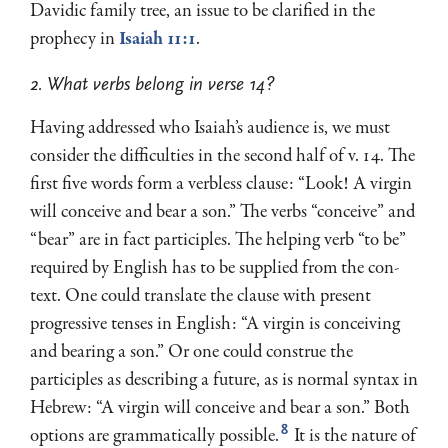
Davidic family tree, an issue to be clarified in the
prophecy in
Isaiah 11:1
.
2. What verbs belong in verse 14?
Having addressed who Isaiah’s audience is, we must
consider the difficulties in the second half of v. 14. The
first five words form a verbless clause: “Look! A virgin
will conceive and bear a son.” The verbs “conceive” and
“bear” are in fact participles. The helping verb “to be”
required by English has to be supplied from the con­
text. One could translate the clause with present
progressive tenses in English: “A virgin is conceiving
and bearing a son.” Or one could construe the
participles as describing a future, as is normal syntax in
Hebrew: “A virgin will conceive and bear a son.” Both
8
options are grammatically possible.
It is the nature of