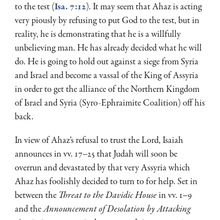
to the test (
Isa. 7:12
). It may seem that Ahaz is acting
very piously by refusing to put God to the test, but in
reality, he is demon­strating that he is a willfully
unbelieving man. He has already decided what he will
do. He is going to hold out against a siege from Syria
and Israel and become a vassal of the King of Assyria
in or­der to get the alliance of the Northern Kingdom
of Israel and Syria (Syro-Ephraimite Coalition) off his
back.
In view of Ahaz’s refusal to trust the Lord, Isaiah
announces in vv. 17–25 that Judah will soon be
overrun and devastated by that very Assyria which
Ahaz has foolishly decided to turn to for help. Set in
between the
Threat to the Davidic House
in vv. 1–9
and the
Announcement of Desolation by Attacking