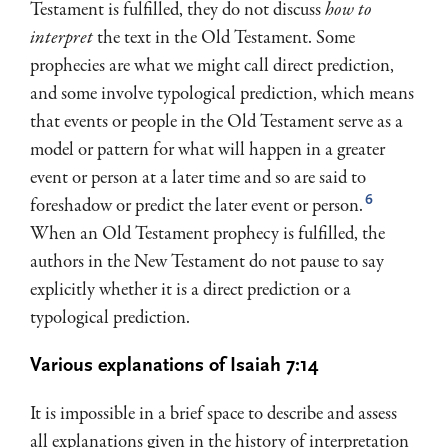
Testament is fulfilled, they do not discuss
how to
interpret
the text in the Old Testament. Some
prophecies are what we might call direct prediction,
and some involve typological prediction, which means
that events or people in the Old Testament serve as a
model or pattern for what will happen in a greater
event or person at a later time and so are said to
6
foreshadow or predict the later event or person.
When an Old Testament prophecy is fulfilled, the
authors in the New Testament do not pause to say
explicitly whether it is a direct prediction or a
typological pre­diction.
Various explanations of Isaiah 7:14
It is impossible in a brief space to describe and assess
all explanations given in the history of interpretation