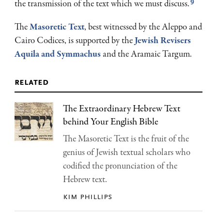
9
the trans­mission of the text which we must discuss.
The
Masoretic Text
, best witnessed by the Aleppo and
Cairo Codices, is supported by the
Jewish Revisers
Aquila and Symmachus
and the Aramaic Targum.
related
The Extraordinary Hebrew Text
behind Your English Bible
The Masoretic Text is the fruit of the
genius of Jewish textual scholars who
codified the pronunciation of the
Hebrew text.
kim phillips