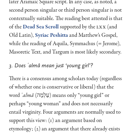
later Aramaic Square script. In any case, as noted, a
second person singular or third person singular is not
contextually suitable. The reading best attested is that
of the
Dead Sea Scroll
supported by the
LXX
(and
Old Latin),
Syriac Peshitta
and Matthew’s Gospel,
while the reading of Aquila, Symmachus (= Jerome),
Masoretic Text, and Targum is most likely secondary.
3. Does ʿalmâ mean just ‘young girl’?
There is a consensus among scholars today (regardless
of whether one is conserva­tive or liberal) that the
word
ʿalmâ
(עַלְמָה) means only “young girl” or
perhaps “young woman” and does not necessarily
entail virginity. Four argu­ments are normally used to
support this view: (1) an argument based on
etymology; (2) an argument that there already exists