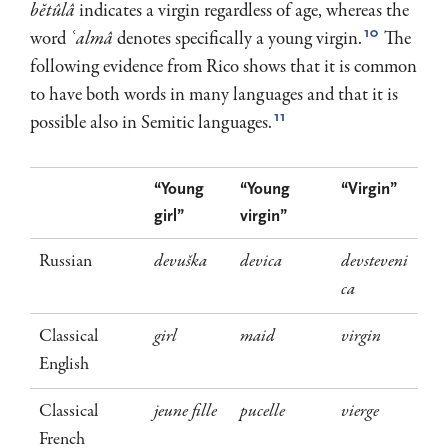
bĕtûlâ
indicates a virgin regardless of age, whereas the
10
word
ʿalmâ
denotes specifically a young virgin.
The
fol­lowing evidence from Rico shows that it is common
to have both words in many languages and that it is
11
possible also in Semitic languages.
“Young
“Young
“Virgin”
girl”
virgin”
Russian
devuška
devica
devsteveni
ca
Classical
girl
maid
virgin
English
Classical
jeune fille
pucelle
vierge
French