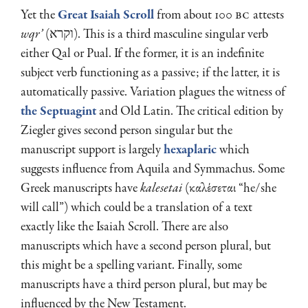
Yet the
Great Isaiah Scroll
from about 100
BC
attests
wqr’
(וקרא). This is a third masculine singular verb
either Qal or Pual. If the former, it is an indefinite
subject verb functioning as a passive; if the latter, it is
automatically passive. Variation plagues the witness of
the Septuagint
and Old Latin. The critical edition by
Ziegler gives second person singular but the
manuscript support is largely
hexaplaric
which
suggests influence from Aquila and Symmachus. Some
Greek manuscripts have
kalesetai
(καλέσεται “he/she
will call”) which could be a translation of a text
exactly like the Isaiah Scroll. There are also
manuscripts which have a second person plural, but
this might be a spelling variant. Finally, some
manuscripts have a third person plural, but may be
influenced by the New Testament.