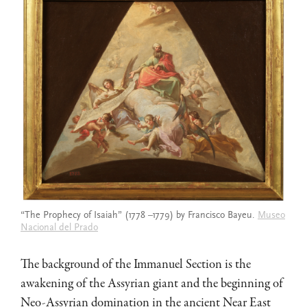
“The Prophecy of Isaiah” (1778 –1779) by Francisco Bayeu.
Museo
Nacional del Prado
The background of the Immanuel Section is the
awakening of the Assyrian giant and the beginning of
Neo-Assyrian domination in the ancient Near East