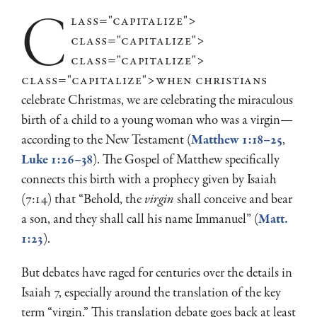
c
lass="capitalize">
class="capitalize">
class="capitalize">
class="capitalize">when
christians
celebrate Christmas, we are celebrating the miraculous
birth of a child to a young woman who was a virgin—
according to the New Testament (
Matthew 1:18–25
,
Luke 1:26–38
). The Gospel of Matthew specifically
connects this birth with a prophecy given by Isaiah
(7:14) that “Behold, the
virgin
shall conceive and bear
a son, and they shall call his name Immanuel” (
Matt.
1:23
).
But debates have raged for centuries over the details in
Isaiah 7
, especially around the translation of the key
term “virgin.” This translation debate goes back at least