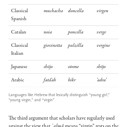
Classical
muchacha
doncella
virgen
Spanish
Catalan
noia
poncella
verge
Classical
giovinetta
pulzèlla
vergine
Italian
Japanese
shōjo
otome
shŏjo
Arabic
fatâ’ah
bikr
‘adra’
Languages like Hebrew that lexically distinguish “young girl,”
“young virgin,” and “virgin”
The third argument that scholars have regularly used
against the view that
ʿalmâ
means “virgin” rests on the