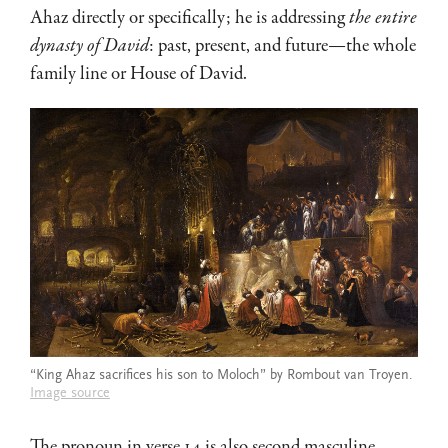
Ahaz directly or specifically; he is addressing
the entire
dynasty of David
: past, present, and future—the whole
family line or House of David.
“King Ahaz sacrifices his son to Moloch” by Rombout van Troyen.
Image source
The pronoun in verse 14 is also second masculine