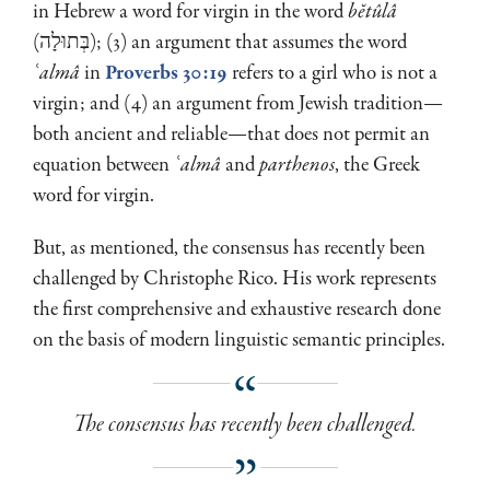
in Hebrew a word for virgin in the word
bĕtûlâ
(בְּתוּלָה); (3) an argument that assumes the word
ʿalmâ
in
Proverbs 30:19
refers to a girl who is not a
virgin; and (4) an argument from Jewish tradition—
both ancient and reliable—that does not permit an
equation between
ʿalmâ
and
parthenos
, the Greek
word for virgin.
But, as mentioned, the consensus has recently been
challenged by Christophe Rico. His work represents
the first comprehensive and exhaustive research done
on the basis of modern linguistic semantic principles.
The consensus has recently been challenged.