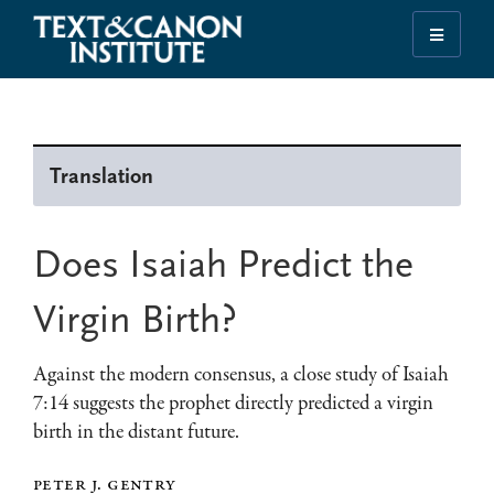
Skip
Skip
Skip
to
to
to
Illuminating
primary
main
footer
the
navigation
content
History
of
Translation
the
Bible
Does Isaiah Predict the
Virgin Birth?
Against the modern consensus, a close study of Isaiah
7:14 suggests the prophet directly predicted a virgin
birth in the distant future.
peter j. gentry