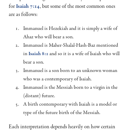
for
Isaiah 7:14
, but some of the most common ones
are as follows:
Immanuel is Hezekiah and it is simply a wife of
Ahaz who will bear a son.
Immanuel is Maher-Shalal-Hash-Baz mentioned
in
Isaiah 8:1
and so it is a wife of Isaiah who will
bear a son.
Immanuel is a son born to an unknown woman
who was a contemporary of Isaiah.
Immanuel is the Messiah born to a virgin in the
(distant) future.
A birth contemporary with Isaiah is a model or
type of the future birth of the Messiah.
Each interpretation depends heavily on how certain