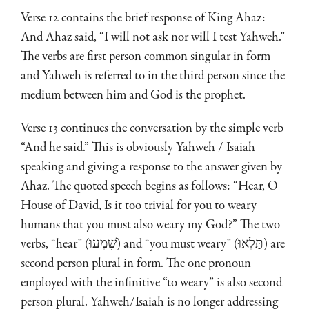
Verse 12 contains the brief response of King Ahaz:
And Ahaz said, “I will not ask nor will I test Yahweh.”
The verbs are first person common singular in form
and Yahweh is referred to in the third person since the
medium between him and God is the prophet.
Verse 13 continues the conversation by the simple verb
“And he said.” This is obviously Yahweh / Isaiah
speaking and giving a response to the answer given by
Ahaz. The quoted speech begins as follows: “Hear, O
House of David, Is it too trivial for you to weary
humans that you must also weary my God?” The two
verbs, “hear” (שִׁמְעוּ) and “you must weary” (תַּלְאוּ) are
second person plural in form. The one pronoun
employed with the infinitive “to weary” is also second
person plural. Yahweh/Isaiah is no longer addressing