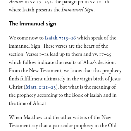
Armies
in vv. 17–25 is the paragraph in vv. 10–16
where Isaiah presents the
Immanuel Sign
.
The Immanuel sign
We come now to
Isaiah 7:13–16
which speak of the
Immanuel Sign. These verses are the heart of the
section. Verses 1–12 lead up to them and vv. 17–25
which follow indicate the results of Ahaz’s decision.
From the New Testament, we know that this prophecy
finds fulfillment ultimately in the virgin birth of Jesus
Christ (
Matt. 1:21–23
), but what is the meaning of
the prophecy according to the Book of Isaiah and in
the time of Ahaz?
When Matthew and the other writers of the New
Testament say that a par­ticular prophecy in the Old