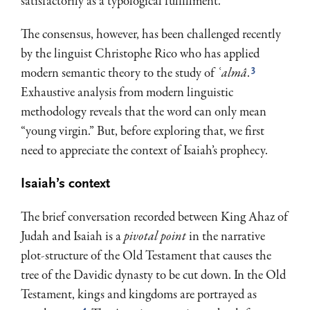
satisfactorily as a typological fulfillment.
The consensus, however, has been challenged recently
by the linguist Christophe Rico who has applied
3
modern semantic theory to the study of
ʿalmâ
.
Exhaustive analysis from modern linguistic
methodology reveals that the word can only mean
“young virgin.” But, before exploring that, we first
need to appreciate the context of Isaiah’s prophecy.
Isaiah’s context
The brief conversation recorded between King Ahaz of
Judah and Isaiah is a
pivotal point
in the narrative
plot-structure of the Old Testament that causes the
tree of the Davidic dynasty to be cut down. In the Old
Testament, kings and kingdoms are portrayed as