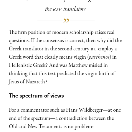
the
RSV
translators.
The firm position of modern scholarship raises real
questions. If the consensus is correct, then why did the
Greek translator in the second century
BC
employ a
Greek word that clearly means virgin (
parthenos
) in
Hellenistic Greek? And was Matthew misled in
thinking that this text predicted the virgin birth of
Jesus of Nazareth?
The spectrum of views
For a commentator such as Hans Wildberger—at one
end of the spectrum—a contradiction between the
Old and New Testaments is no problem: