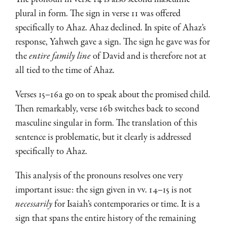
plural in form. The sign in verse 11 was offered
specifically to Ahaz. Ahaz declined. In spite of Ahaz’s
response, Yahweh gave a sign. The sign he gave was for
the
entire family line
of David and is therefore not at
all tied to the time of Ahaz.
Verses 15–16a go on to speak about the promised child.
Then remarkably, verse 16b switches back to second
masculine singular in form. The translation of this
sentence is problematic, but it clearly is addressed
specifically to Ahaz.
This analysis of the pronouns resolves one very
important issue: the sign given in vv. 14–15 is not
necessarily
for Isaiah’s contemporaries or time. It is a
sign that spans the entire history of the remaining